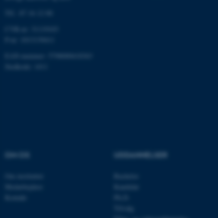
Tlf.: 87 16 12 00
CVR-nr: 31119103
P-nr: 1013139411
fe_typo_user
Typo3 Association
.au.dk
EAN-nummer: 5798000418363
Stedkode: 1411
OM OS
UDDANNELSER
Om instituttet
Bachelor
ASP.NET_SessionId
Microsoft Corporation
.au.dk
Medarbejdere
Kandidat
Kontakt
Ph.D.
Tilvalg