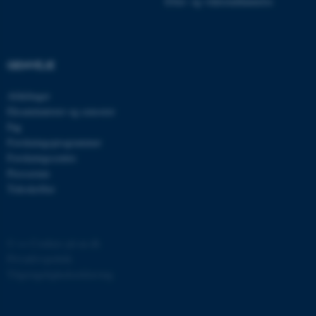
Efter- og videreuddannelse
JSESSIONID
Oracle Corporation
.au.dk
GENVEJE
ARRAffinity
Microsoft Corporation
Afdelinger
.mitstudie.au.dk
Eksaminatorer og censorer
Fag
Forskningsprogrammer
Forskningscentre
esctx
Microsoft Corporation
Presserum
.login.microsoftonline.com
Tidsskrifter
fpc
Microsoft Corporation
login.microsoftonline.com
©
—
Cookies på au.dk
__cf_bm
Cloudflare Inc.
Privatlivspolitik
.pure.au.dk
Tilgængelighedserklæring