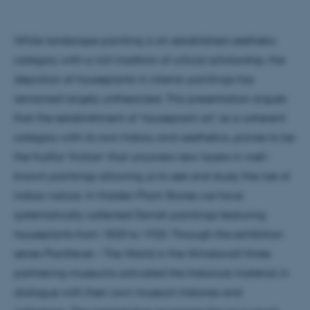
While landscape painting is an established aesthetic
category with a rich tradition of critical scholarship, the
depiction of houseplants in interior paintings has
remained largely untheorized. This presentation argues
that the establishment of ‘houseplant art’ as a coherent
category with its own history and aesthetics, proves to be
the fruitful ‘friction’ that uncovers new layers in well-
known paintings allowing us to see and study the rise of
indoor nature. In Hidden Plant Stories we have
systematically collected Danish paintings featuring
houseplants from 1820 to 1920. Through the exhibition
series Plantfever – The World in the Windowsill three
partnering museums activated the historical material in
dialogue with their own museum histories and