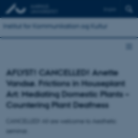
English
Institut for Kommunikation og Kultur
AFLYST! CANCELLED! Anette
Vandsø. Frictions in Houseplant
Art: Mediating Domestic Plants –
Countering Plant Deafness
CANCELLED! All are welcome to Aesthetic
seminar.