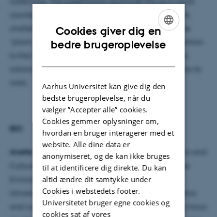
collections. The presentation examines this as a visual
counterculture, that focusses on marginalized plants,
challenging not only plant blindness, but indeed the
Cookies giver dig en
ENGLISH
“plant deafness,” that prohibits us from paying attention
bedre brugeroplevelse
to the layered stories concerning care, gender, class,
DANISH
coloniality and ecology in which the house plant has its
roots.
Aarhus Universitet kan give dig den
bedste brugeroplevelse, når du
vælger ”Accepter alle” cookies.
Cookies gemmer oplysninger om,
BIO
hvordan en bruger interagerer med et
website. Alle dine data er
Anette Vandsø
is an associate professor in Aesthetics and
anonymiseret, og de kan ikke bruges
Culture, and co-director of the research programme
til at identificere dig direkte. Du kan
altid ændre dit samtykke under
Environmental Media and Aesthetics at Aarhus
Cookies i webstedets footer.
University. Her current research explores the aesthetics
Universitetet bruger egne cookies og
and culture of environmental concerns often with a focus
cookies sat af vores