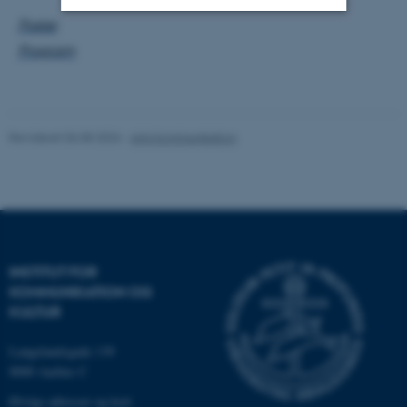
Poster
Nødvendige
Statistiske
Marketing
Program
Funktionelle
Uklassificerede
Revideret 06.08.2026
-
Arts Kommunikation
Nødvendige cookies hjælper
med at gøre hjemmesiden
brugbar ved at aktivere nogle
grundlæggende funktioner
som navigation mm.
Hjemmesiden kan ikke
INSTITUT FOR
fungerer uden disse cookies.
KOMMUNIKATION OG
KULTUR
Langelandsgade 139
Navn
Udbyder / Domæne
8000 Aarhus C
be_typo_user
TYPO3 Association
Øvrige adresser og kort
.au.dk