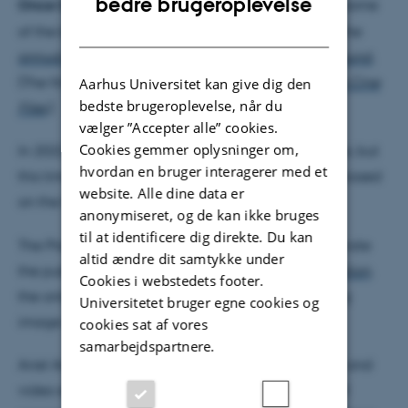
bedre brugeroplevelse
Once Upon A Screen
, as they called it, generated some
DANISH
of the best video essays of 2020, as recognized in the
annual poll by international film journal Sight & Sound
.
(The films were published in the online journal
The Cine
Aarhus Universitet kan give dig den
bedste brugeroplevelse, når du
Files
.)
vælger ”Accepter alle” cookies.
Cookies gemmer oplysninger om,
In 2022, Avissar and Kreutzer repeated the exercise, but
hvordan en bruger interagerer med et
this time they asked video essayists to make films based
website. Alle dine data er
on the formative screen memories of others.
anonymiseret, og de kan ikke bruges
til at identificere dig direkte. Du kan
The Platform K screening and discussion will celebrate
altid ændre dit samtykke under
the publication of this second iteration in
[in]Transition
,
Cookies i webstedets footer.
the online journal of videographic film and moving
Universitetet bruger egne cookies og
image studies.
cookies sat af vores
samarbejdspartnere.
Ariel Avissar and Evelyn Kreutzer, with film scholar and
video essayist Alan O’Leary (Aarhus University), will