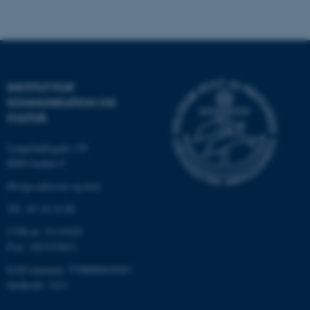
Funktionelle
Uklassificerede
Nødvendige cookies hjælper
med at gøre hjemmesiden
INSTITUT FOR
brugbar ved at aktivere nogle
KOMMUNIKATION OG
grundlæggende funktioner
KULTUR
som navigation mm.
Hjemmesiden kan ikke
Langelandsgade 139
fungerer uden disse cookies.
8000 Aarhus C
Øvrige adresser og kort
Tlf.: 87 16 12 00
Navn
Udbyder / Domæne
CVR-nr: 31119103
be_typo_user
TYPO3 Association
P-nr: 1013139411
.au.dk
EAN-nummer: 5798000418363
Stedkode: 1411
fe_typo_user
Typo3 Association