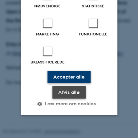
present
a selection of the best of both versions of Once
NØDVENDIGE
STATISTISKE
Upon A Screen
, with recorded introductions by each of
the filmmakers
. The programme of films will be followed
by a Q&A with the audience.
MARKETING
FUNKTIONELLE
Entry is free
and all are invited. More information
at
https://platformk.dk/events/once-upon-a-screen/
UKLASSIFICEREDE
Refreshments will be provided.
Accepter alle
For more information please contact
Alan O’Leary
.
Afvis alle
Læs mere om cookies
Nødvendige
Statistiske
Marketing
Revideret 02.12.2025
-
Arts Kommunikation