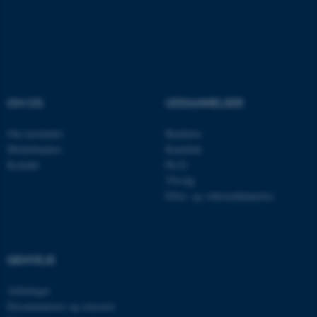
.au.dk
OM OS
UDDANNELSER
Om instituttet
Bachelor
Medarbejdere
Kandidat
Kontakt
Ph.D.
Tilvalg
Efter- og videreuddannelse
ASP.NET_SessionId
Microsoft Corporation
.au.dk
GENVEJE
JSESSIONID
Oracle Corporation
.au.dk
Afdelinger
Eksaminatorer og censorer