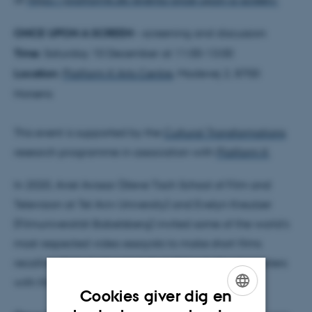
ONCE UPON A SCREEN
– screening and discussion
Time:
Saturday 10 December at 11:00-13:00
Location:
Platform K Arts Centre
, Madevej 2, 8700
Horsens
This event is supported by the
Cultural Transformations
research programme in association with
Platform K
.
In 2020, Ariel Avissar (Steve Tisch School of Film and
Television at Tel Aviv University) and Evelyn Kreutzer
(Filmuniversität Babelsberg) invited some of the world’s
most respected video essayists to make short films
recalling their most personal and traumatic encounters
with film as children.
Cookies giver dig en
ENGLISH