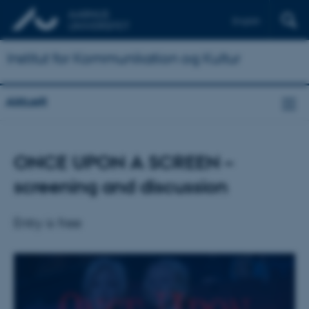
English
Institut for Kommunikation og Kultur
Aktuelt
ONCE UPON A SCREEN –
screening and discussion
Entry is free