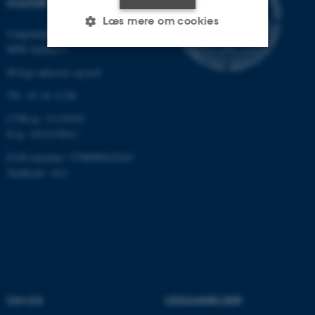
KULTUR
Læs mere om cookies
Langelandsgade 139
8000 Aarhus C
Øvrige adresser og kort
Nødvendige
Statistiske
Marketing
Tlf.: 87 16 12 00
Funktionelle
Uklassificerede
CVR-nr: 31119103
P-nr: 1013139411
EAN-nummer: 5798000418363
Nødvendige cookies hjælper
Stedkode: 1411
med at gøre hjemmesiden
brugbar ved at aktivere nogle
grundlæggende funktioner
som navigation mm.
Hjemmesiden kan ikke
fungerer uden disse cookies.
OM OS
UDDANNELSER