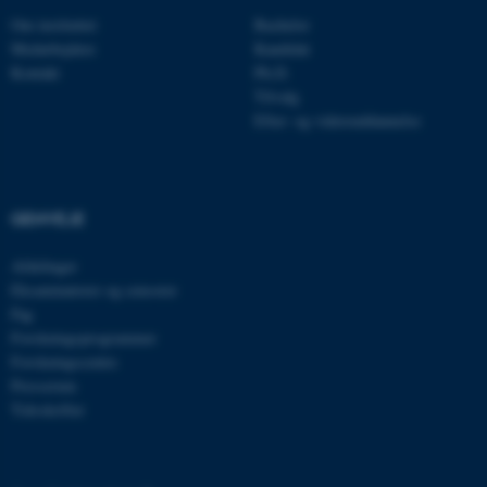
Navn
Udbyder / Domæne
Om instituttet
Bachelor
be_typo_user
TYPO3 Association
Medarbejdere
Kandidat
.au.dk
Kontakt
Ph.D.
Tilvalg
Efter- og videreuddannelse
fe_typo_user
Typo3 Association
.au.dk
GENVEJE
Afdelinger
Eksaminatorer og censorer
Fag
Forskningsprogrammer
Forskningscentre
Presserum
Tidsskrifter
ASP.NET_SessionId
Microsoft Corporation
.au.dk