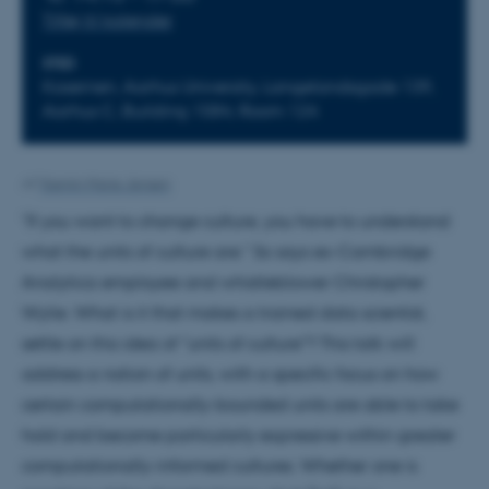
Tilføj til kalender
STED
Kasernen, Aarhus University, Langelandsgade 139,
Aarhus C, Building 1584, Room 124
Af
Yasmin Marie Jensen
"If you want to change culture, you have to understand
what the units of culture are." So says ex-Cambridge
Analytica employee and whistleblower Christopher
Wylie. What is it that makes a trained data scientist,
settle on this idea of "units of culture"? This talk will
address a notion of units, with a specific focus on how
certain computationally-bounded units are able to take
hold and become particularly expressive within greater
computationally-informed cultures. Whether one is