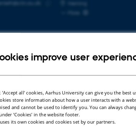
fenleth@clin.au.dk
RESS
Herning
Copy
More
email
address
ookies improve user experien
cted publications
More
LE IN JOURNAL
ARTICLE IN JOUR
bility pension and sick leave in
Exploring th
 'Accept all' cookies, Aarhus University can give you the best u
le with HIV compared with the
long COVID re
okies store information about how a user interacts with a webs
ground population: a
intervention
ised and cannot be used to identify you. You can always chan
onwide population-based
process eval
under ‘Cookies' in the website footer.
hed cohort study
 uses its own cookies and cookies set by our partners.
Nielsen, T. +7
nd, L. +12.
BMC Health Servi