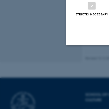
AIDS
Fagf
STRICTLY NECESSARY
Strictly necessary
Revised 10.12.2
These cookies make
website does not
SCHOOL OF
CULTURE
Name
be_typo_user