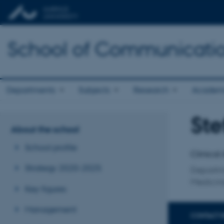
School of Communicatio
Departments
Subjects
Research
Academ
Ste
Title
About the school
Primary 
School profile
Clinical
Strategy 2020-2025
Departme
Medicin
Key figures
Management
CONTACT 