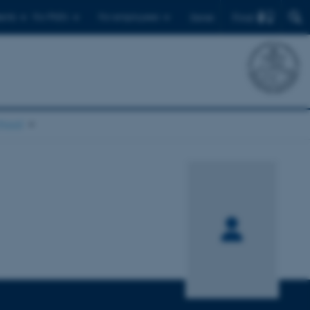
Find
ents
For PhD's
For employees
Dansk
chool