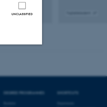
Fagfællebedømt
UNCLASSIFIED
gital
Digital
rsion
version
edhæftet
vedhæftet
Unclassified
tion etc. The
DEGREE PROGRAMMES
SHORTCUTS
Bachelor
Departments
 CMS provider; TYPO3 and