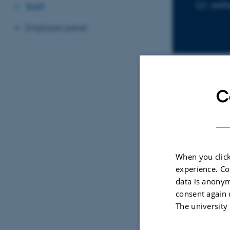
stef
EMAIL ADD
Staff
Employer panel
C
Sele
ARTIC
Disa
When you click
peop
experience. Co
back
data is anonym
nati
consent again 
matc
The university
Omla