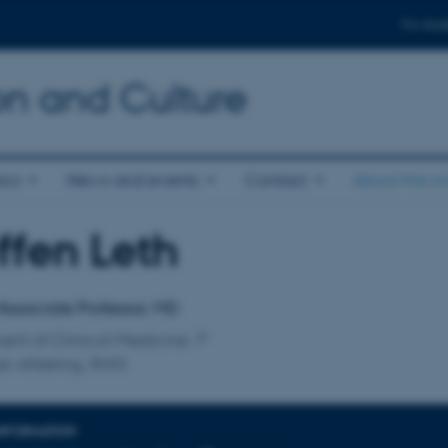
For stud
n and Culture
ics
News and events
Contact
About the s
ffen Leth
affiliation
 Associate Professor, MD
nt of Clinical Medicine
sk afdeling, RHG
INFORMATION