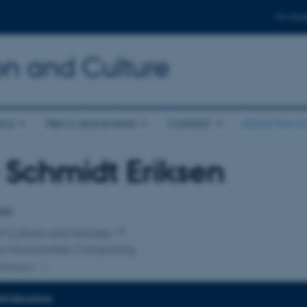
For stud
n and Culture
ics
News and events
Contact
About the s
 Schmidt Eriksen
affiliation
low
f Culture and Society
for Humanities Computing
ffiliation
INFORMATION