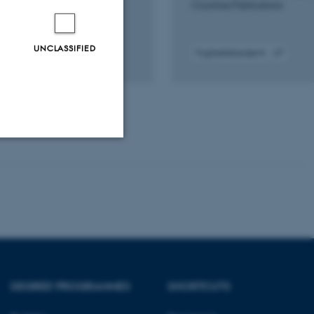
Countries Publications
UNCLASSIFIED
Fagfællebedømt
Digital
version
vedhæftet
Unclassified
tion etc. The
DEGREE PROGRAMMES
SHORTCUTS