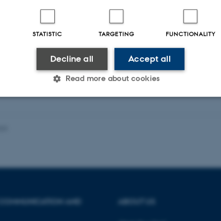
STATISTIC
TARGETING
FUNCTIONALITY
ællebedømt
Fagfællebedømt
Digital
version
Decline all
Accept all
vedhæftet
Read more about cookies
Statistic
Targeting
Functionality
023
 it possible to use basic website functionality, e.g. naviga
 work without these cookies.
 COMMUNICATION AND
ABOUT US
Provider / Domain
Expires
Description