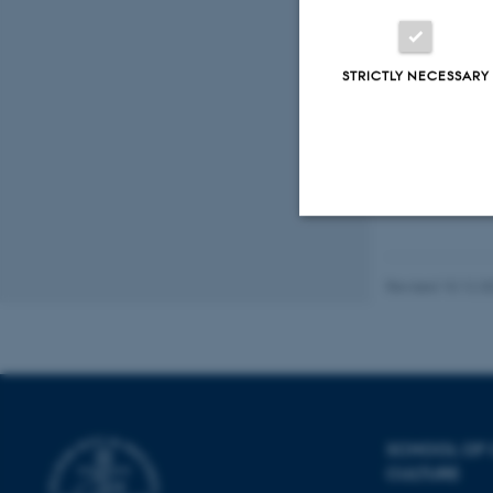
STRICTLY NECESSARY
Fagf
Strictly necessary
Revised 10.12.2
These cookies make
website does not
SCHOOL OF
CULTURE
Name