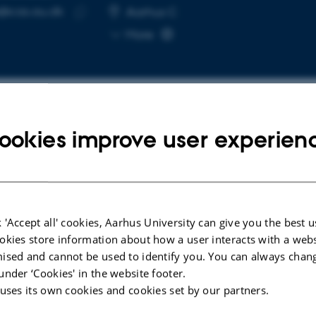
e@cas.au.dk
RESS
Aarhus C
Copy
More
email
address
ookies improve user experien
cted publications
RENCE CONTRIBUTION IN PROCEEDINGS
CONFERENCE AB
Corsaren: Mul
owing Literature of the Public
 'Accept all' cookies, Aarhus University can give you the best u
Nineteenth C
re: Fiction in Danish
okies store information about how a user interacts with a webs
Lassche, A. +
papers (1666-1850)
ised and cannot be used to identify you. You can always chan
kamp, P. +6.
under ‘Cookies' in the website footer.
 uses its own cookies and cookies set by our partners.
Workshop on Creating Interoperable Corpora
torical Newspapers (PressMint)