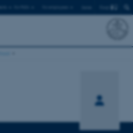
Find
ents
For PhD's
For employees
Dansk
chool