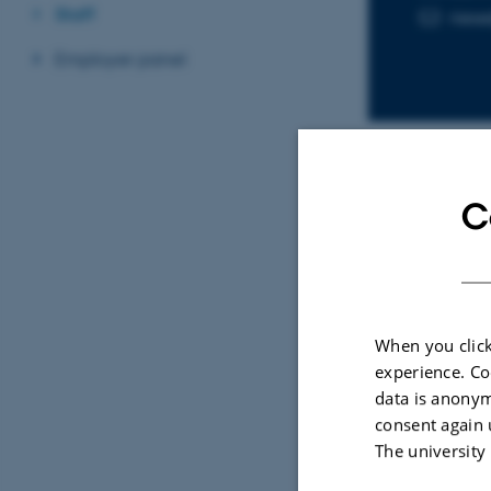
Staff
ries
EMAIL ADD
Employer panel
C
Sele
CONFE
A Gr
When you click
Sphe
experience. Co
News
data is anonym
Feld
consent again 
The university
First 
of His