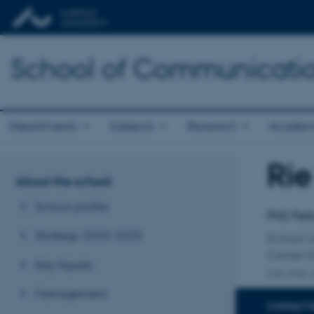
School of Communicatio
Departments
Subjects
Research
Academ
Rie
Title
About the school
Primary 
School profile
PhD Fel
Strategy 2020-2025
School o
Center 
Key figures
One other a
Management
CONTACT 