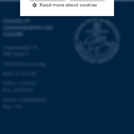
Read more about cookies
SCHOOL OF
COMMUNICATION AND
Strictly necessary
Statistic
CULTURE
Targeting
Functionality
Langelandsgade 139
Unclassified
8000 Aarhus C
Other locations and maps
Phone: 87 16 12 00
These cookies make it
possible to use basic website
CVR-nr: 31119103
functionality, e.g. navigation
P-nr: 1013139411
etc. The website does not
EAN-nr: 5798000418363
work without these cookies.
Place: 1411
Name
Provider / Domain