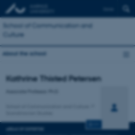
Dansk
School of Communication and
Culture
About the school
Title
Kathrine Thisted Petersen
Primary affiliation
Associate Professor, Ph.D.
School of Communication and Culture
Scandinavian Studies
CV
AREAS OF EXPERTISE