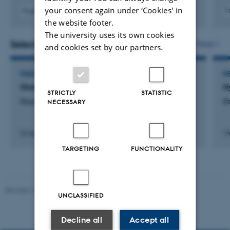
merely being described at the level of form. Swedish,
your consent again under ‘Cookies' in
F
Fagfællebedømt
German, and English are also incorporated where
the website footer.
relevant, for example in connection with contact-
The university uses its own cookies
Selected activities
More
induced linguistic influence.
and cookies set by our partners.
PEER REVIEWER
P
Globe
N
STRICTLY
STATISTIC
Research
R
NECESSARY
22 september 2025
14
TARGETING
FUNCTIONALITY
Revised 10.12.2023
UNCLASSIFIED
Decline all
Accept all