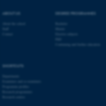
be_typo_user
TYPO3 Association
.au.dk
ABOUT US
DEGREE PROGRAMMES
About the school
Bachelor
Staff
Master
Contact
Elective subjects
PhD
Continuing and further education
fe_typo_user
Typo3 Association
.au.dk
SHORTCUTS
Departments
Examiners and co-examiners
Programme profiles
Research programmes
Research centres