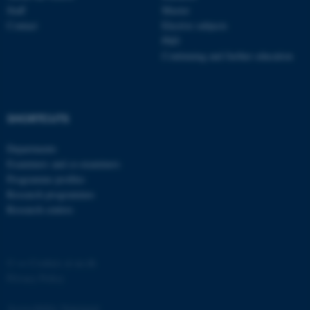
Staff
Master
Contact
Elective subjects
PhD
Continuing and further education
fe_typo_user
Typo3 Association
SHORTCUTS
.au.dk
Departments
Examiners and co-examiners
Programme profiles
Research programmes
Research centres
©
—
Cookies at au.dk
Privacy Policy
Accessibility Statement