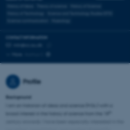
History of Ideas
Theory of science
History of Science
History of Technology
Science and Technology Studies (STS)
Science communication
Museology
CONTACT INFORMATION
EMAIL ADDRESS
mln@cc.au.dk
Copy
More
Aarhus C
email
address
Profile
Background
I am an historian of ideas and science (M.Sc.) with a
th
broad interest in the history of science from the 18
century onwards. I have been especially interested in the
circulation, consolidation, and creation of scientific