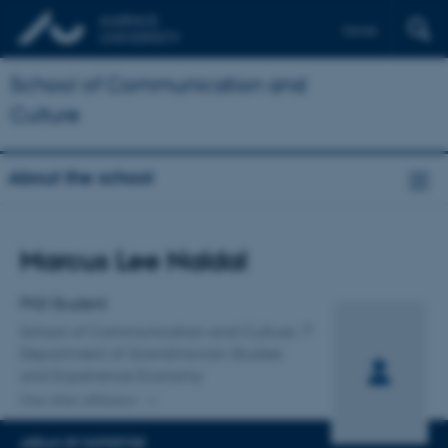
Dansk
School of Communication and
Culture
About the school
Title
Marcus Lee Naldal
Primary affiliation
PhD Student
School of Communication and Culture
Department of Scandinavian Studies
and Experience Economy
One other affiliation
AREAS OF EXPERTISE