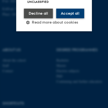
P-nr: 1013139411
UNCLASSIFIED
EAN-nr: 5798000418363
Decline all
Accept all
Place: 1411
Read more about cookies
Strictly necessary
Statistic
Targeting
Functionality
ABOUT US
DEGREE PROGRAMMES
Unclassified
About the school
Bachelor
Staff
Master
Contact
Elective subjects
PhD
These cookies make it
Continuing and further education
possible to use basic website
functionality, e.g. navigation
etc. The website does not
work without these cookies.
SHORTCUTS