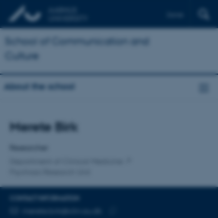
Dansk
School of Communication and
Culture
About the school
Title
Merete Birk
Primary affiliation
Researcher
Department of Clinical Medicine
Psychosis Research Unit
CONTACT INFORMATION
EMAIL ADDRESS
merete.birk@clin.au.dk