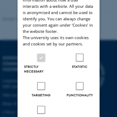
vedhæftet
interacts with a website. All your data
is anonymised and cannot be used to
identify you. You can always change
Revised 10.12.2023
your consent again under ‘Cookies' in
the website footer.
The university uses its own cookies
and cookies set by our partners.
SCHOOL OF
COMMUNICATION AND
STRICTLY
STATISTIC
CULTURE
NECESSARY
Langelandsgade 139
8000 Aarhus C
Other locations and maps
TARGETING
FUNCTIONALITY
Phone: 87 16 12 00
CVR-nr: 31119103