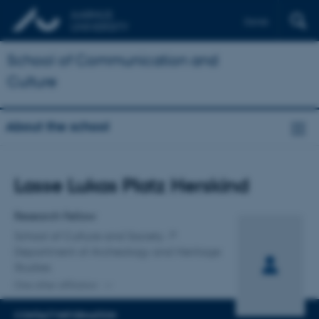
Dansk
School of Communication and
Culture
About the school
Title
Lasse Lukas Platz Herskind
Primary affiliation
Research Fellow
School of Culture and Society
Department of Archeology and Heritage
Studies
One other affiliation
CONTACT INFORMATION