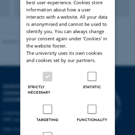
best user experience. Cookies store
information about how a user
Digital
interacts with a website. All your data
version
is anonymised and cannot be used to
vedhæftet
identify you. You can always change
your consent again under ‘Cookies' in
Revised 10.12.2023
the website footer.
The university uses its own cookies
and cookies set by our partners.
SCHOOL OF
STRICTLY
STATISTIC
NECESSARY
COMMUNICATION AND
CULTURE
Langelandsgade 139
8000 Aarhus C
TARGETING
FUNCTIONALITY
Other locations and maps