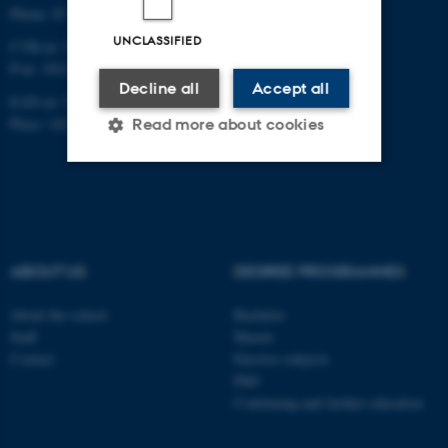
Phone: 87 16 12 00
UNCLASSIFIED
CVR-nr: 31119103
P-nr: 1013139411
Decline all
Accept all
EAN-nr: 5798000418363
Place: 1411
Read more about cookies
Strictly necessary
Statistic
Targeting
Functionality
ABOUT US
DEGREE PROGRAMMES
Unclassified
About the school
Bachelor
Staff
Master
These cookies make it
Contact
Elective subjects
PhD
possible to use basic website
Continuing and further education
functionality, e.g. navigation
etc. The website does not