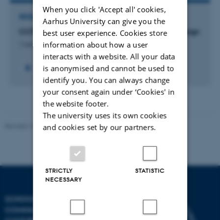
When you click 'Accept all' cookies,
RESEARCH PROJECT
Aarhus University can give you the
CCTD: Center for Computational Thinking & Design
best user experience. Cookies store
information about how a user
1 nov. 2018
-
1 jan. 2021
interacts with a website. All your data
is anonymised and cannot be used to
+14
identify you. You can always change
your consent again under ‘Cookies' in
the website footer.
The university uses its own cookies
Revised 10.12.2023
and cookies set by our partners.
STRICTLY
STATISTIC
NECESSARY
SCHOOL OF
COMMUNICATION AND