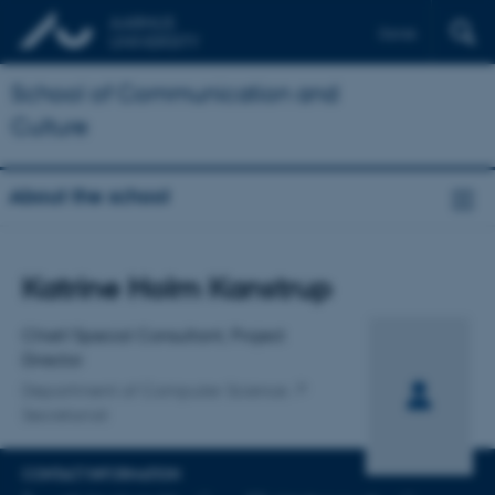
Dansk
School of Communication and
Culture
About the school
Title
Katrine Holm Kanstrup
Primary affiliation
Chief/Special Consultant, Project
Director
Department of Computer Science
Secretariat
CONTACT INFORMATION