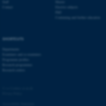
Staff
Master
functionality, e.g. navigation
Contact
Elective subjects
etc. The website does not
PhD
work without these cookies.
Continuing and further education
Name
Provider / Domain
SHORTCUTS
be_typo_user
TYPO3 Association
.au.dk
Departments
Examiners and co-examiners
Programme profiles
Research programmes
Research centres
©
—
Cookies at au.dk
fe_typo_user
Typo3 Association
.au.dk
Privacy Policy
Accessibility Statement