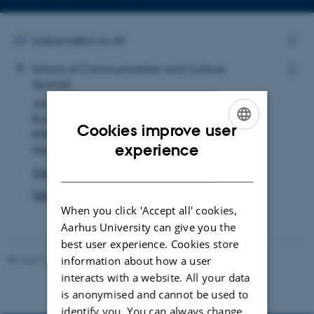
Copy
email
address
EMAIL ADDRESS
kalpana@cc.au.dk
ADRESSE
Copy
Kalpana Vijayavarathan-R
School of Communication and Culture
email
Spanish
Copy
addre
Jens Chr. Skous Vej 4
addre
Building 1481, room 556
Cookies improve user
8000 Aarhus C
ENGLISH
experience
Denmark
DANISH
View on map
See PURE profile
When you click 'Accept all' cookies,
Aarhus University can give you the
best user experience. Cookies store
Revised 10.12.2023
information about how a user
interacts with a website. All your data
is anonymised and cannot be used to
identify you. You can always change