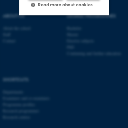
Read more about cookies
ABOUT US
DEGREE PROGRAMMES
Strictly necessary
Statistic
About the school
Bachelor
Staff
Master
Targeting
Functionality
Contact
Elective subjects
PhD
Unclassified
Continuing and further education
These cookies make it
possible to use basic website
SHORTCUTS
functionality, e.g. navigation
Departments
etc. The website does not
Examiners and co-examiners
work without these cookies.
Programme profiles
Research programmes
Research centres
Name
Provider / Domain