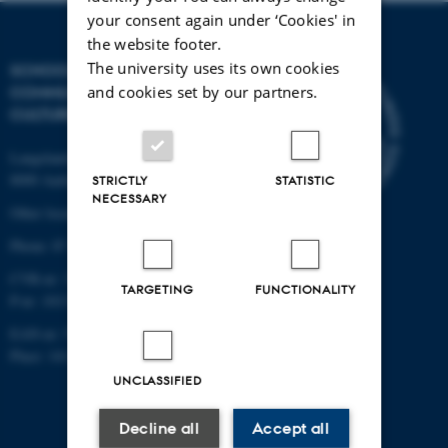
your consent again under ‘Cookies' in
the website footer.
The university uses its own cookies
SCHOOL OF
and cookies set by our partners.
COMMUNICATION AND
CULTURE
Langelandsgade 139
8000 Aarhus C
STRICTLY
STATISTIC
NECESSARY
Other locations and maps
Phone: 87 16 12 00
CVR-nr: 31119103
TARGETING
FUNCTIONALITY
P-nr: 1013139411
EAN-nr: 5798000418363
Place: 1411
UNCLASSIFIED
Decline all
Accept all