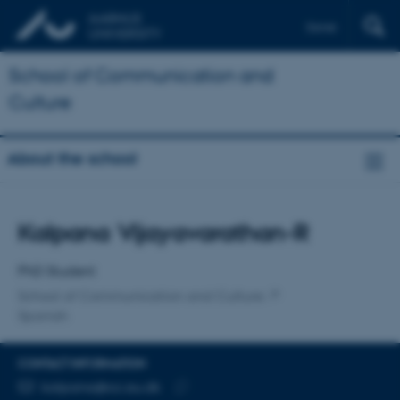
Dansk
School of Communication and
Culture
About the school
Title
Kalpana Vijayavarathan-R
Primary affiliation
PhD Student
School of Communication and Culture
Spanish
CONTACT INFORMATION
EMAIL ADDRESS
kalpana@cc.au.dk