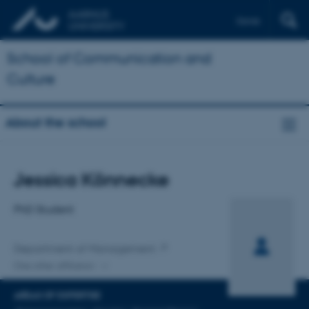
Dansk
School of Communication and
Culture
About the school
Title
Jessica Könnecke
Primary affiliation
PhD Student
Department of Management
One other affiliation
AREAS OF EXPERTISE