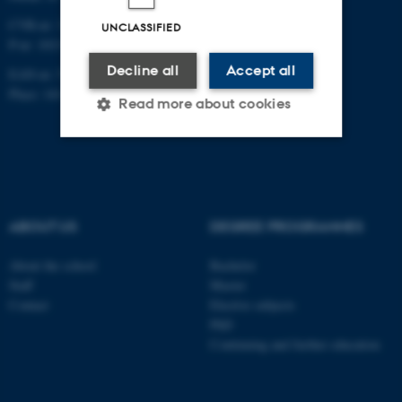
CVR-nr: 31119103
UNCLASSIFIED
P-nr: 1013139411
Decline all
Accept all
EAN-nr: 5798000418363
Place: 1411
Read more about cookies
Strictly necessary
Statistic
Targeting
Functionality
ABOUT US
DEGREE PROGRAMMES
Unclassified
About the school
Bachelor
Staff
Master
Contact
Elective subjects
These cookies make it
PhD
possible to use basic website
Continuing and further education
functionality, e.g. navigation
etc. The website does not
work without these cookies.