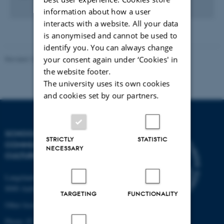
information about how a user
interacts with a website. All your data
is anonymised and cannot be used to
identify you. You can always change
your consent again under ‘Cookies' in
Revised 10.12.2023
the website footer.
The university uses its own cookies
and cookies set by our partners.
SCHOOL OF
STRICTLY
STATISTIC
COMMUNICATION AND
NECESSARY
CULTURE
Langelandsgade 139
8000 Aarhus C
TARGETING
FUNCTIONALITY
Other locations and maps
Phone: 87 16 12 00