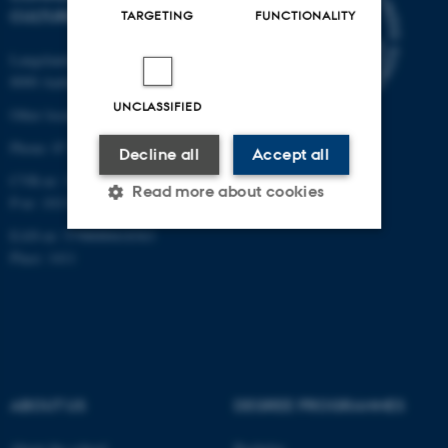
CULTURE
TARGETING
FUNCTIONALITY
Langelandsgade 139
8000 Aarhus C
UNCLASSIFIED
Other locations and maps
Phone: 87 16 12 00
Decline all
Accept all
CVR-nr: 31119103
Read more about cookies
P-nr: 1013139411
EAN-nr: 5798000418363
Place: 1411
Strictly necessary
Statistic
Targeting
Functionality
Unclassified
ABOUT US
DEGREE PROGRAMMES
These cookies make it