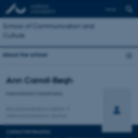
Dansk
School of Communication and
Culture
About the school
Title
Ann Carroll-Bøgh
Primary affiliation
International Coordinator
Arts Administrative Centre
Internationalisation, Aarhus
CONTACT INFORMATION