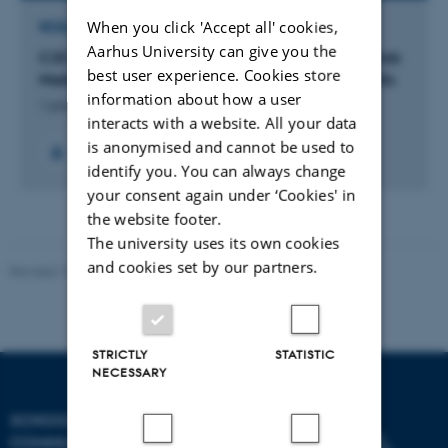
When you click 'Accept all' cookies,
RESEARCH PROJECT
Aarhus University can give you the
C2C: From Campus to Careers: Navigating the Job
best user experience. Cookies store
Market with the support of Foreign Language Skills
information about how a user
1 januar 2025
interacts with a website. All your data
is anonymised and cannot be used to
identify you. You can always change
your consent again under ‘Cookies' in
the website footer.
The university uses its own cookies
and cookies set by our partners.
Revised 10.12.2023
STRICTLY
STATISTIC
NECESSARY
SCHOOL OF
COMMUNICATION AND