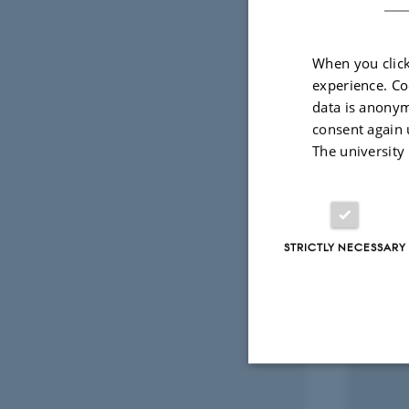
When you click
experience. Co
data is anonym
Projec
consent again 
The university
RESEA
Frami
disc
STRICTLY NECESSARY
expe
com
1 mar.
Strictly necessary