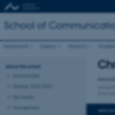
School of Communicatio
Departments
Subjects
Research
Academ
Chr
Title
About the school
Primary 
School profile
Associat
Strategy 2020-2025
Danish S
Educatio
Key figures
Management
AREAS OF 