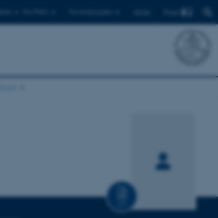
Find
ents
For PhD's
For employees
Dansk
chool
CV