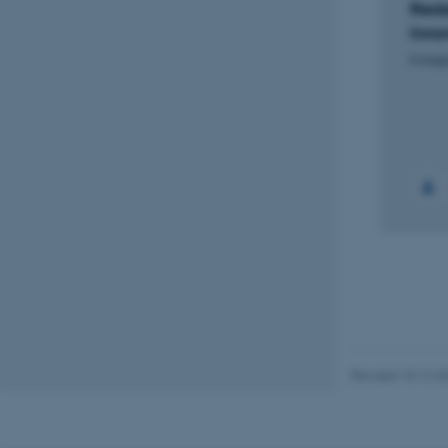
Rede
Inno
Name
6 augu
be_typo_user
fe_typo_user
ASP.NET_SessionId
JSESSIONID
Revised 10.12.2
AWSALBTGCORS