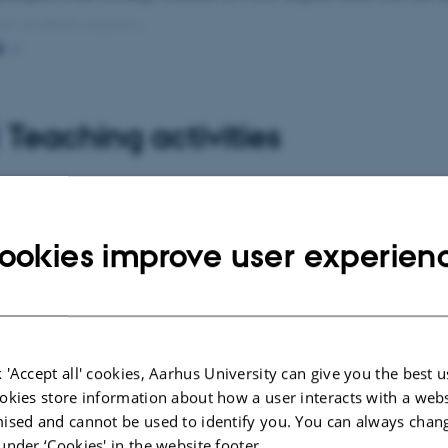
en student agency.
E
n also researches the new academic (digital) literacies th
th them, and he explores how we can understand digital l
Teaching activities
 of existing (expanded) literacy.
n teaches on the Master's program in IT-based educationa
 a partially online education that trains IT-educational des
ookies improve user experien
itself is structured as an IT-educational design, which in
nts with digital technologies within education.
 'Accept all' cookies, Aarhus University can give you the best u
cted publications
More
okies store information about how a user interacts with a webs
ised and cannot be used to identify you. You can always chan
under ‘Cookies' in the website footer.