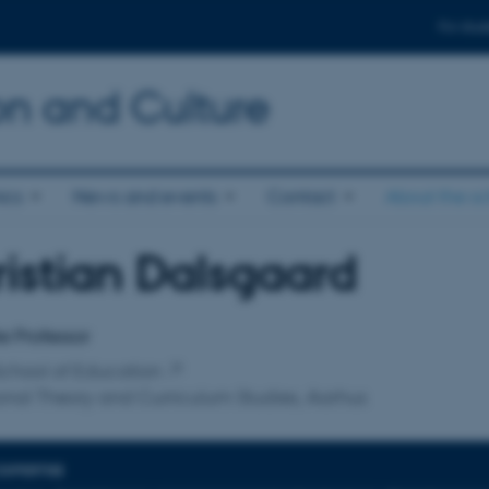
For stud
n and Culture
ics
News and events
Contact
About the s
istian Dalsgaard
affiliation
e Professor
chool of Education
nal Theory and Curriculum Studies, Aarhus
EXPERTISE