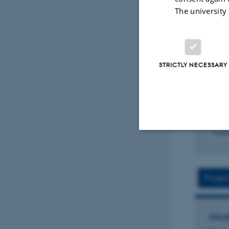
The university
ARTIC
AI as
Emer
refl
STRICTLY NECESSARY
Dalsg
Journa
Fagf
Strictly necessary
Projec
These cookies make
website does not
PROJ