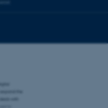
g spaces
igital
n expand the
 deals with
sed to