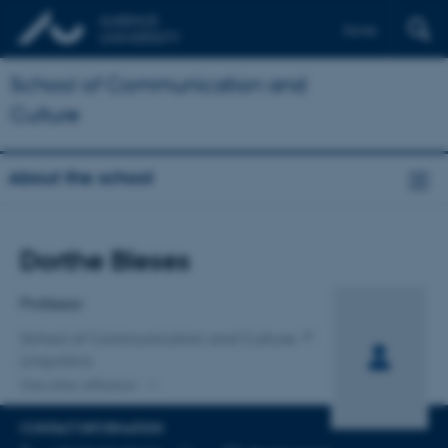
Dansk
School of Communication and
Culture
About the school
Title
Dorthe Bleses
Primary affiliation
Professor
School of Communication and Culture
Linguistics
One other affiliation
CONTACT INFORMATION