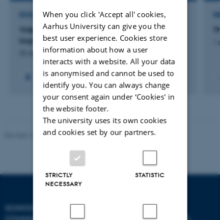
When you click 'Accept all' cookies,
RESEARCH PROJECT
R
Aarhus University can give you the
Viden Om: Sprog- og læsekompetencer hos
T
best user experience. Cookies store
tosprogede elever
1 
information about how a user
25 okt. 2017
-
29 dec. 2017
interacts with a website. All your data
is anonymised and cannot be used to
identify you. You can always change
your consent again under ‘Cookies' in
the website footer.
The university uses its own cookies
and cookies set by our partners.
Revised 10.12.2023
STRICTLY
STATISTIC
NECESSARY
SCHOOL OF
COMMUNICATION AND