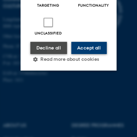
CULTURE
TARGETING
FUNCTIONALITY
Langelandsgade 139
8000 Aarhus C
UNCLASSIFIED
Other locations and maps
Phone: 87 16 12 00
Decline all
Accept all
CVR-nr: 31119103
Read more about cookies
P-nr: 1013139411
EAN-nr: 5798000418363
Place: 1411
Strictly necessary
Statistic
Targeting
Functionality
Unclassified
ABOUT US
DEGREE PROGRAMMES
These cookies make it