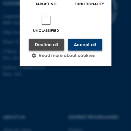
CULTURE
TARGETING
FUNCTIONALITY
Langelandsgade 139
8000 Aarhus C
UNCLASSIFIED
Other locations and maps
Phone: 87 16 12 00
Decline all
Accept all
CVR-nr: 31119103
Read more about cookies
P-nr: 1013139411
EAN-nr: 5798000418363
Place: 1411
Strictly necessary
Statistic
Targeting
Functionality
Unclassified
ABOUT US
DEGREE PROGRAMMES
These cookies make it
About the school
Bachelor
possible to use basic website