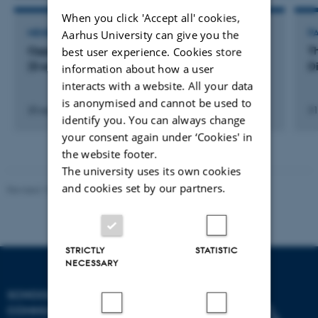
When you click 'Accept all' cookies,
Aarhus University can give you the
MEMBER OF EVALUATION PANEL
P
Opponent PhD Forsvar ved Isabella Lodding
T
best user experience. Cookies store
(Event)
D
information about how a user
interacts with a website. All your data
is anonymised and cannot be used to
20 september 2018
31
identify you. You can always change
your consent again under ‘Cookies' in
the website footer.
The university uses its own cookies
and cookies set by our partners.
Revised 10.12.2023
STRICTLY
STATISTIC
NECESSARY
SCHOOL OF
COMMUNICATION AND