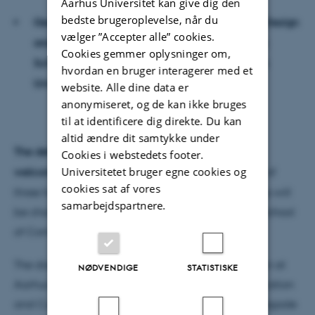
Aarhus Universitet kan give dig den
bedste brugeroplevelse, når du
Geoff Cox, Associate Professor, School of Art, Design
vælger ”Accepter alle” cookies.
and Architecture, University of Plymouth, UK &
Cookies gemmer oplysninger om,
School of Communication and Culture, Aarhus
hvordan en bruger interagerer med et
University
website. Alle dine data er
anonymiseret, og de kan ikke bruges
til at identificere dig direkte. Du kan
altid ændre dit samtykke under
The defence is public, and everybody is
Cookies i webstedets footer.
Universitetet bruger egne cookies og
welcome
; the defence, scheduled for a maximum of
cookies sat af vores
three hours, will be held in English; the proceedings will
samarbejdspartnere.
be chaired by Stefan Iversen, Associate Professor, School
of Communication and Culture, Aarhus University
The dissertation is available for reading on location at
NØDVENDIGE
STATISTISKE
Aarhus University, Secretariat, School of Communication
and Culture, Building 1580, Room 335, Langelandsgade