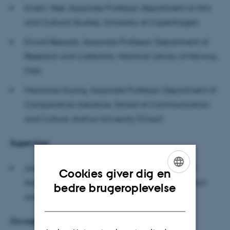
Kristin Veel, Associate Professor, Department of Arts
and Cultural Studies, University of Copenhagen
Eivind Røssaak, Associate Professor, Department of
Research and Collection, National Library of Norway,
Oslo
Marianne Huang, Associate Professor, Department of
Comparative Literature, School of Communication
and Culture, Aarhus University (Chair)
Supervisor:
Jacob Lund, Associate Professor, Department of
Cookies giver dig en
Aesthetics and Culture, School of Communication
ENGLISH
bedre brugeroplevelse
and Culture, Aarhus University
DANISH
Co-supervisor: