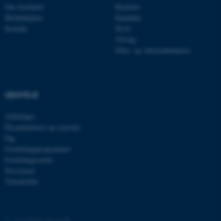
Om instituttet
Bachelor
Medarbejdere
Kandidat
Kontakt
Ph.D.
Tilvalg
Efter- og videreuddannelse
ASP.NET_SessionId
Microsoft Corporation
GENVEJE
.au.dk
Afdelinger
Eksaminatorer og censorer
Fag
Forskningsprogrammer
JSESSIONID
Oracle Corporation
.au.dk
Forskningscentre
Presserum
Tidsskrifter
ARRAffinity
Microsoft Corporation
.mitstudie.au.dk
©
—
Cookies på au.dk