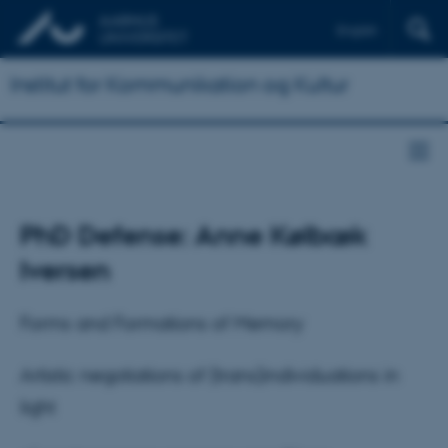
English
Institut for Kommunikation og Kultur
PhD Defense: Anne Kølbæk
Iversen
Forms and Formations of Memory
Artistic negotiations of (trans)individuations in
light