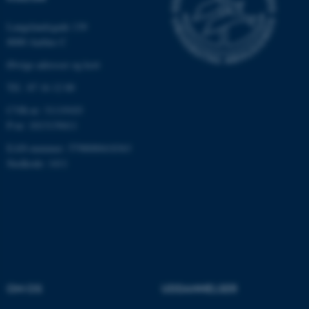
med at gøre hjemmesiden
Langelandsgade 139
brugbar ved at aktivere nogle
8000 Aarhus C
grundlæggende funktioner
som navigation mm.
Øvrige adresser og kort
Hjemmesiden kan ikke
Tlf.: 87 16 12 00
fungerer uden disse cookies.
CVR-nr: 31119103
P-nr: 1013139411
EAN-nummer: 5798000418363
Navn
Udbyder / Domæne
Stedkode: 1411
be_typo_user
TYPO3 Association
.au.dk
fe_typo_user
Typo3 Association
.au.dk
OM OS
UDDANNELSER