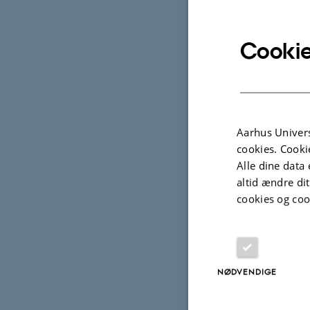
* From Jame
Century
, H
Cookie
Speakers:
Aarhus Univers
cookies. Cooki
Alle dine data 
altid ændre di
Dr. Clémenti
cookies og coo
Hamburg, in
Frankfurt):
Occupy Coll
NØDVENDIGE
experimenta