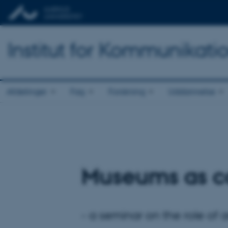
Institut for Kommunikati
Afdelinger
Fag
Forskning
Uddannelse
Museums as co
- a seminar on the role of 