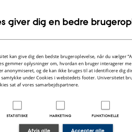
s Clifford:
Routes: Travel, and Translation in the Late Twe
arvard University Press, 1997
s giver dig en bedre brugerop
itet kan give dig den bedste brugeroplevelse, når du vælger ”A
es gemmer oplysninger om, hvordan en bruger interagerer med
er anonymiseret, og de kan ikke bruges til at identificere dig d
t samtykke under Cookies i webstedets footer. Universitetet br
ne Deliss (Professor of Theory and History, University of Fin
kies sat af vores samarbejdspartnere.
dependent curator, and former director of Weltkulturen
ections! on access, circulation, and interdisciplinary
STATISTISKE
MARKETING
FUNKTIONELLE
tion, or the urgency of remediating ethnographic collect
Afvis alle
Accepter alle