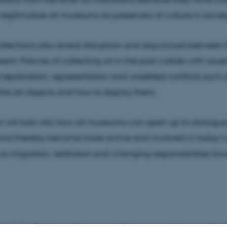
 legitimatise art museums as preservers of culture in socie
llections also reveal disruption and disjuncture between 
ent: Policies of collecting art in the past collide with issu
repatriation, representation and unsettled conflicts such
 the art objects and how to display them.
r will look into how art museums can open up to dialogu
and thereby become more active and involved in today’s 
 as migration, restitution and changing responsibilities to