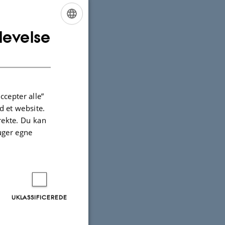
ntieth
levelse
ENGLISH
DANISH
ccepter alle”
 et website.
irekte. Du kan
uger egne
e Arts,
 Museum,
UKLASSIFICEREDE
ions