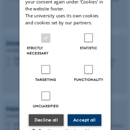
your consent again under ‘Cookies' in
the website footer.
The university uses its own cookies
and cookies set by our partners.
Daniela
Agostinho
STRICTLY
STATISTIC
Associate Professor
NECESSARY
dagostinho@cc.au.dk
M
5347, 123
H
TARGETING
FUNCTIONALITY
UNCLASSIFIED
Pablo
Velasco
Associate Professor
Decline all
Accept all
pvelasco@cc.au.dk
M
5347, 117
H