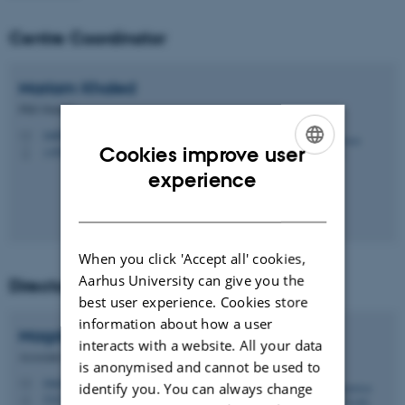
Centre Coordinator
Mariam
Khaled
PhD Student
makh@cc.au.dk
M
Cookies improve user
+4587150593
P
ENGLISH
experience
DANISH
When you click 'Accept all' cookies,
Aarhus University can give you the
Directors
best user experience. Cookies store
information about how a user
Magdalena Regina
Tyzlik-Carver
interacts with a website. All your data
Associate Professor
is anonymised and cannot be used to
magdatc@cc.au.dk
M
identify you. You can always change
5347, 125
H