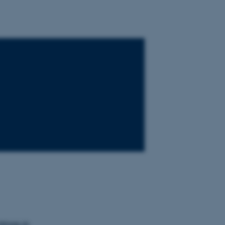
tings in