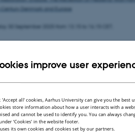
-Century Denmark and Europe
ay 30 September 2025 from 13.15 to 16.15 CET.
rsal - Kasernen, Building 1585, room 119, Langelandsgade
ookies improve user experien
tion will be available for public inspection in a digital ver
 To obtain a digital version of the dissertation,
 'Accept all' cookies, Aarhus University can give you the best u
tact Ronah Sadan at
ronah@cc.au.dk
, no later than two
okies store information about how a user interacts with a webs
.
ised and cannot be used to identify you. You can always chan
under ‘Cookies' in the website footer.
 will be conducted in English and is open to the public.
 uses its own cookies and cookies set by our partners.