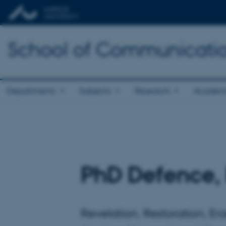
School of Communicatio
Departments
Subjects
Research
Academ
PhD Defence,
Revelation, Restoration, Er