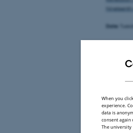
Nineteenth
Date:
Tuesd
Venue:
Lille teate
C
Aarhus C.
The disserta
the defence.
When you click
please con
experience. Co
the defence
data is anonym
consent again 
The defence
The university