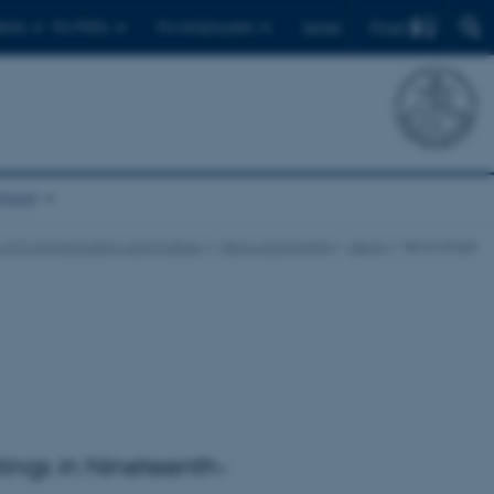
Find
ents
For PhD's
For employees
Dansk
chool
 of Communication and Culture
News and events
News
News single
tings in Nineteenth-