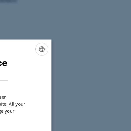
 143, 8000
ce
ENGLISH
DANISH
sion before
ser
 days before
ite. All your
ge your