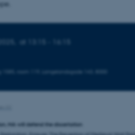
pe.
2025,
at 13:15 - 16:15
ding 1585, room 119, Langelandsgade 143, 8000
en, CC
, MA will defend the dissertation
 Restoration, Erasure: The Reception of Medieval Wall Pain