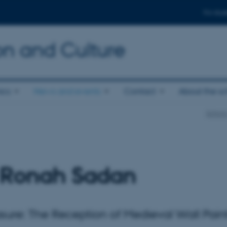
For stud
n and Culture
ics
News and events
Contact
About the s
School
 Ronah Sadan
asure: The Reception of Medieval Wall Pain