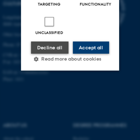
CULTURE
TARGETING
FUNCTIONALITY
Langelandsgade 139
8000 Aarhus C
UNCLASSIFIED
Other locations and maps
Phone: 87 16 12 00
Decline all
Accept all
CVR-nr: 31119103
Read more about cookies
P-nr: 1013139411
EAN-nr: 5798000418363
Place: 1411
Strictly necessary
Statistic
Targeting
Functionality
Unclassified
ABOUT US
DEGREE PROGRAMMES
These cookies make it
About the school
Bachelor
possible to use basic website