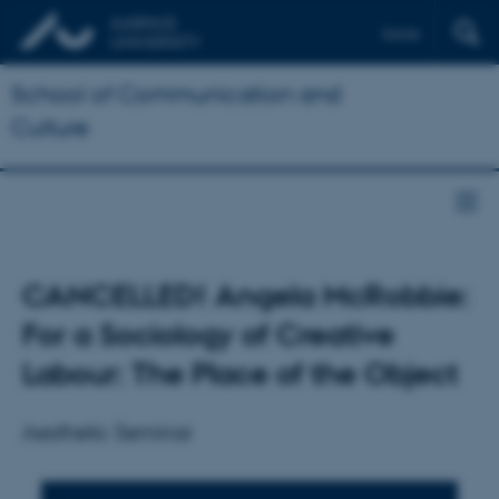
Dansk
School of Communication and
Culture
CANCELLED! Angela McRobbie:
For a Sociology of Creative
Labour: The Place of the Object
Aesthetic Seminar