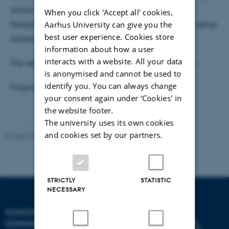
'place of the object' so that its ‘social life’ can be
When you click 'Accept all' cookies,
Aarhus University can give you the
foregrounded and animated politically while also being
best user experience. Cookies store
subject to greater analytical scrutiny.
information about how a user
interacts with a website. All your data
The seminar is public, and we welcome everybody.
is anonymised and cannot be used to
identify you. You can always change
Programme:
Aesthetic Seminars Spring 2019
your consent again under ‘Cookies' in
the website footer.
The university uses its own cookies
and cookies set by our partners.
Revised 06.08.2026
-
Arts Communication
STRICTLY
STATISTIC
NECESSARY
SCHOOL OF
COMMUNICATION AND