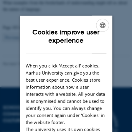
What examples from the borderlands of understanding might tell us about
the nature of language.
Page 103 of 103
Cookies improve user
103
Previous
1
…
101
102
ENGLISH
experience
DANISH
Revised 10.07.2023
-
Arts Communication
When you click 'Accept all' cookies,
Aarhus University can give you the
best user experience. Cookies store
information about how a user
interacts with a website. All your data
is anonymised and cannot be used to
SCHOOL OF
identify you. You can always change
COMMUNICATION AND
your consent again under ‘Cookies' in
CULTURE
the website footer.
The university uses its own cookies