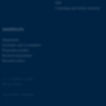
PhD
Strictly necessary
Statistic
Continuing and further education
Targeting
Functionality
Unclassified
SHORTCUTS
Departments
These cookies make it
Examiners and co-examiners
possible to use basic website
Programme profiles
functionality, e.g. navigation
Research programmes
etc. The website does not
Research centres
work without these cookies.
©
—
Cookies at au.dk
Privacy Policy
Name
Provider / Domain
be_typo_user
TYPO3 Association
Accessibility Statement
.au.dk