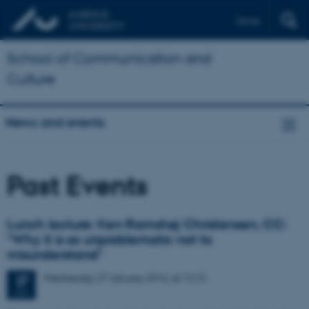
Dansk
School of Communication and
Culture
News and events
Past Events
Lunch lecture: Ken Ramshøj Christensen, CC:
"Why it is so unproblematic not to
misunderstand"
Wednesday
27
January 2016,
at 12:15
27
JAN