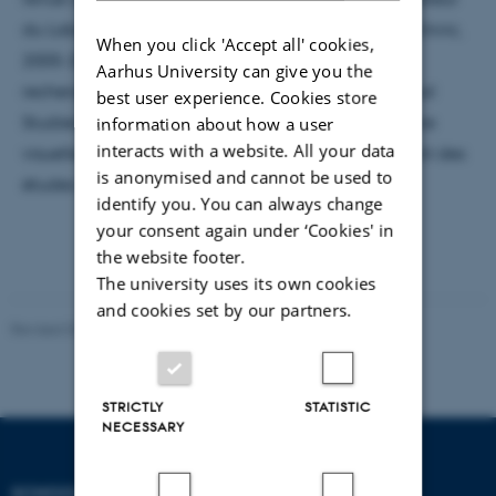
du Laboratoire d'histoire visuelle contemporaine (Lhivic,
When you click 'Accept all' cookies,
2005-2016)1 qui constitue la première équipe de
Aarhus University can give you the
recherche française consacrée au champ des Visual
best user experience. Cookies store
Studies et du média scientifique collaboratif Culture
information about how a user
interacts with a website. All your data
visuelle (2009-2014), il participe au développement des
is anonymised and cannot be used to
études visuelles francophones.
identify you. You can always change
your consent again under ‘Cookies' in
the website footer.
The university uses its own cookies
and cookies set by our partners.
Revised 02.12.2025
-
Arts Communication
STRICTLY
STATISTIC
NECESSARY
SCHOOL OF