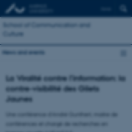
Dansk
School of Communication and
Culture
News and events
La Viralité contre l’information: la
contre-visibilité des Gilets
Jaunes
Une conférence d’André Gunthert, maitre de
conférences et chargé de recherches en