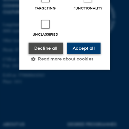
COMMUNICATION AND
TARGETING
FUNCTIONALITY
CULTURE
Langelandsgade 139
8000 Aarhus C
UNCLASSIFIED
Other locations and maps
Decline all
Accept all
Phone: 87 16 12 00
Read more about cookies
CVR-nr: 31119103
P-nr: 1013139411
EAN-nr: 5798000418363
Strictly necessary
Statistic
Place: 1411
Targeting
Functionality
Unclassified
ABOUT US
DEGREE PROGRAMMES
These cookies make it