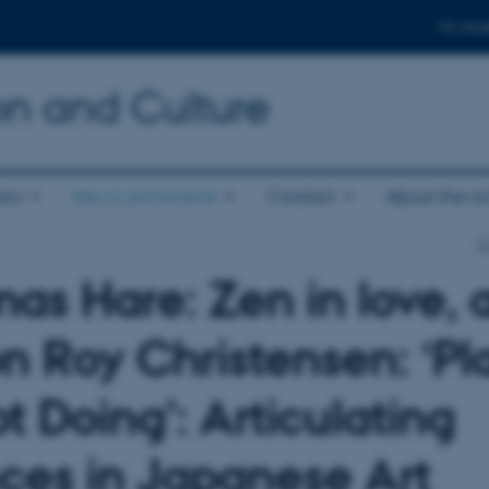
For stud
n and Culture
ics
News and events
Contact
About the s
S
as Hare: Zen in love, 
n Roy Christensen: ‘Pl
t Doing’: Articulating
nces in Japanese Art