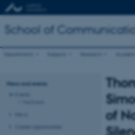
School of Communicatio
Departments
Subjects
Research
Academ
Thom
News and events
Simo
Events
Past Events
of No
News
Career opportunities
Sile