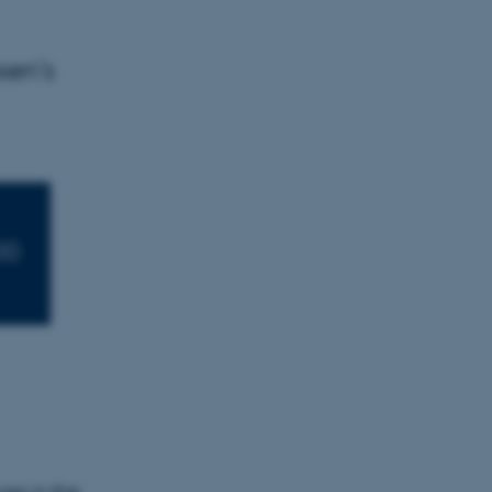
sen’s
00
es in the