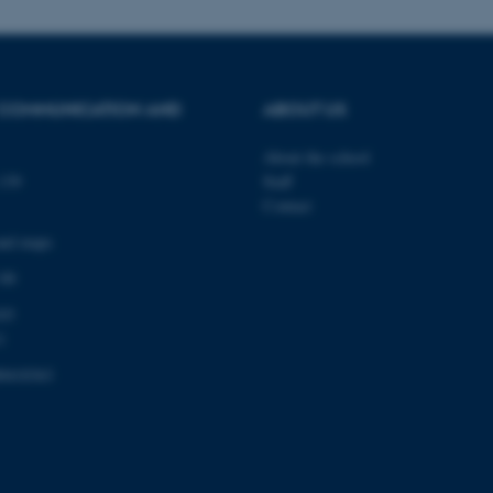
.mitstudie.au.dk
to make sure the visitor 
the same server in any br
Session
This cookie is used by Mic
Microsoft Corporation
your login information
.login.microsoftonline.com
 COMMUNICATION AND
ABOUT US
4 weeks
This cookie is used by Mic
Microsoft Corporation
2 days
your login information
login.microsoftonline.com
About the school
29
This cookie is used to d
Cloudflare Inc.
minutes
and bots. This is beneficia
.pure.au.dk
139
Staff
59
to make valid reports on t
Contact
seconds
29
This cookie is used to d
Cloudflare Inc.
and maps
minutes
and bots. This is beneficia
.linkedin.com
59
to make valid reports on t
 00
seconds
03
29
This cookie is used to d
Cloudflare Inc.
minutes
and bots. This is beneficia
.twitter.com
1
58
to make valid reports on t
seconds
0418363
Session
When using Microsoft Azu
Microsoft Corporation
and enabling load balanci
.ofn.au.dk
that requests from one vi
always handled by the sam
1 year
This cookie is used by the
Cloudflare, Inc.
identify trusted web traff
.podbean.com