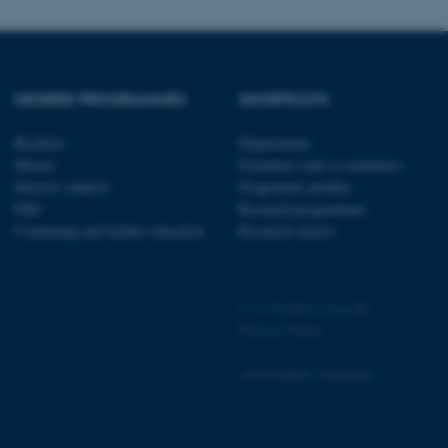
page requests are routed to
owsing session.
rosoft to securely verify
DEGREE PROGRAMMES
SHORTCUTS
rosoft to securely verify
Bachelor
Departments
istinguish between humans
l for the website, in order
Master
Examiners and co-examiners
he use of their website.
Elective subjects
Programme profiles
PhD
Research programmes
istinguish between humans
Continuing and further education
Research centres
l for the website, in order
he use of their website.
istinguish between humans
l for the website, in order
©
—
Cookies at au.dk
he use of their website.
Privacy Policy
re as a hosting platform
ng, this cookie ensures
Accessibility Statement
sitor browsing session are
e server in the cluster.
 CloudFlare service to
4751 / i29
ic and override any