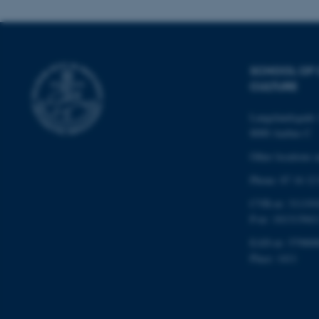
esctx
SCHOOL OF
fpc
CULTURE
__cf_bm
Langelandsgade 
8000 Aarhus C
__cf_bm
Other locations 
Phone: 87 16 12
CVR-nr: 311191
__cf_bm
P-nr: 101313941
EAN-nr: 579800
ARRAffinitySameSite
Place: 1411
cf_clearance