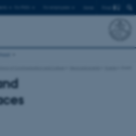
Find
ents
For PhD's
For employees
Dansk
chool
chool of Communication and Culture
News and events
Events
Event
and
aces