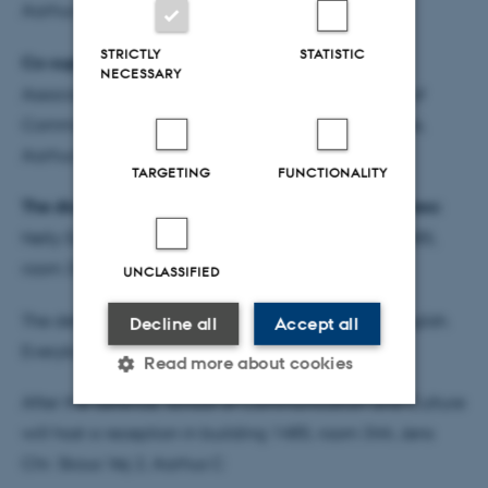
Aarhus University.
STRICTLY
STATISTIC
Co-supervisor:
NECESSARY
Associate Professor, dr.phil. Per Stounbjerg, School of
Communication and Culture, Scandinavian Studies,
Aarhus University.
TARGETING
FUNCTIONALITY
The dissertation is available for reading at this address:
Nelly Dupont’s office, Aarhus University building 1485,
room 339, Jens Chr. Skous Vej 2, Aarhus C
UNCLASSIFIED
The defence is public and will be conducted in English.
Decline all
Accept all
Everybody is welcome.
Read more about cookies
After the defence, School of Communication and Culture
will host a reception in building 1485, room 344, Jens
Strictly necessary
Statistic
Chr. Skous Vej 2, Aarhus C
Targeting
Functionality