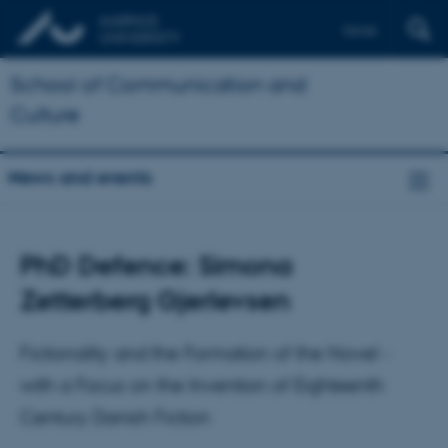
Dansk
School of Communication and
Culture
News and events
PhD Defence: Simona
Zetterberg Gjerlevsen
Fictionality and the Formation of the Novel -
with a Focus on the Invention of Eighteenth
Century Danish Fiction