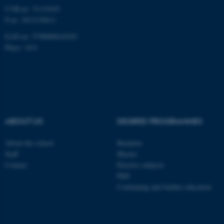
CVR-nr: 31119103
P-nr: 1013139411
EAN-nr: 5798000418363
fe_typo_user
Typo3 Association
Place: 1411
.au.dk
ABOUT US
DEGREE PROGRAMMES
About the school
Bachelor
Staff
Master
Contact
Elective subjects
PhD
Continuing and further education