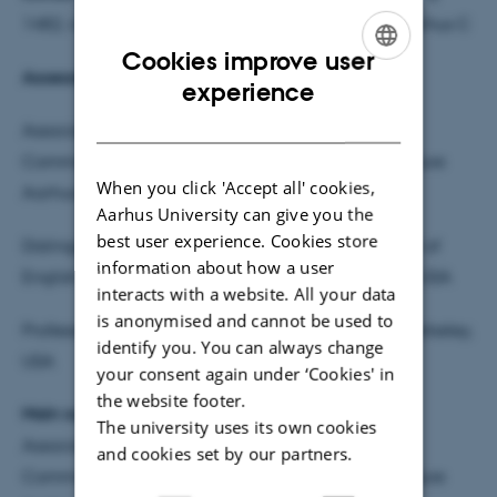
1482, room 105, Jens Chr. Skous Vej no. 4, 8000 Aarhus C
Cookies improve user
Assessment committee:
ENGLISH
experience
DANISH
Associate Professor Tore Rye Andersen, School of
Communication and Culture, Comparative Literature
When you click 'Accept all' cookies,
Aarhus University (head of committee)
Aarhus University can give you the
best user experience. Cookies store
Distinguished Professor James Phelan, Department of
information about how a user
English, Art and Humanities, Ohio State University, USA
interacts with a website. All your data
is anonymised and cannot be used to
Professor Karin Sanders, University of California, Berkeley,
identify you. You can always change
USA
your consent again under ‘Cookies' in
the website footer.
Main supervisor:
The university uses its own cookies
Associate Professor, dr.phil. Lis Møller. School of
and cookies set by our partners.
Communication and Culture, Comparative Literature