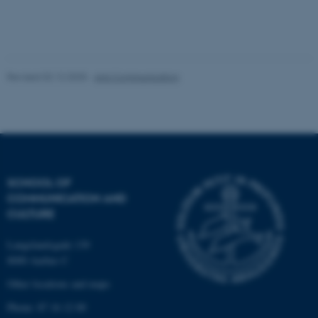
Unclassified
Revised 02.12.2025
-
Arts Communication
These cookies make it
possible to use basic website
functionality, e.g. navigation
etc. The website does not
work without these cookies.
SCHOOL OF
COMMUNICATION AND
CULTURE
Name
Provider / Domain
be_typo_user
TYPO3 Association
Langelandsgade 139
.au.dk
8000 Aarhus C
Other locations and maps
Phone: 87 16 12 00