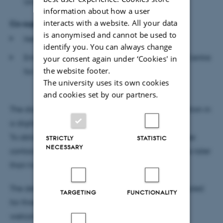
University
information about how a user
interacts with a website. All your data
Co-supervisor
is anonymised and cannot be used to
Hetty Blades, Professor, Falmouth University
identify you. You can always change
Emma Meehan, Associate Professor, Research Centre
your consent again under ‘Cookies' in
the website footer.
for Dance Research, Coventry University
The university uses its own cookies
and cookies set by our partners.
The dissertation will be available for public inspection in
a digital version before the defence.
To obtain a digital version of the dissertation, please
STRICTLY
STATISTIC
NECESSARY
contact Rosa Postlethwaite at
rosapos@cc.au.dk
no later
than two days before the defence.
The defence will be conducted in English, is scheduled
TARGETING
FUNCTIONALITY
for three hours and is open to the public. All are
welcome.