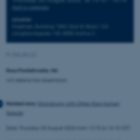
Add to calendar
LOCATION
Kasernen, Building 1584, Door B, Room 124.
Langelandsgade 145, 8000 Aarhus C
By
Web, IKK, CC
Rosa Postlethwaite, MA
will defend the dissertation
Dramaturgy with Other-than-human
Species
Date: Thursday 20 August 2026 from 13.15 to 16.15 CET.