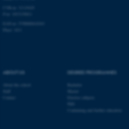
CVR-nr: 31119103
P-nr: 1013139411
EAN-nr: 5798000418363
Name
Provider / Domain
Place: 1411
be_typo_user
TYPO3 Association
.au.dk
ABOUT US
DEGREE PROGRAMMES
About the school
Bachelor
fe_typo_user
Typo3 Association
Staff
Master
.au.dk
Contact
Elective subjects
PhD
Continuing and further education