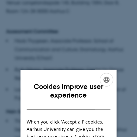
Venue: Langelandsgade 145, Building 1584, Door B,
Room 124. DK 8000 Aarhus C
Assessment Committee
Mads Thygesen, Associate Professor, School of
Communication and Culture, Dramaturgy, Aarhus
University (Chair)
Ruth Gibson, Associate Professor, Centre for Dance
Research, Coventry University
Cookies improve user
Louise Whiteley, Associate Professor, Department of
ENGLISH
experience
Public Health, University of Copenhagen
DANISH
Main Supervisor
Thomas Rosendal Nielsen, Associate Professor,
When you click 'Accept all' cookies,
Aarhus University can give you the
Department of Dramaturgy and Musicology, Aarhus
best user experience. Cookies store