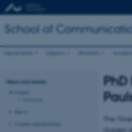
School of Communicatio
Departments
Subjects
Research
Academ
PhD 
News and events
Paul
Events
Past Events
News
The Time
Career opportunities
Golden A