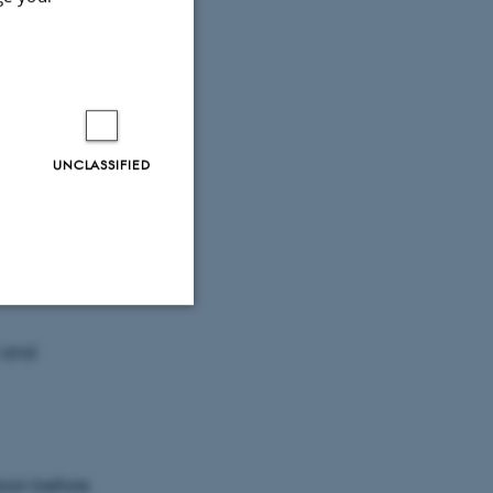
lifornia San
UNCLASSIFIED
n and
Unclassified
 and
tion etc. The
sion before