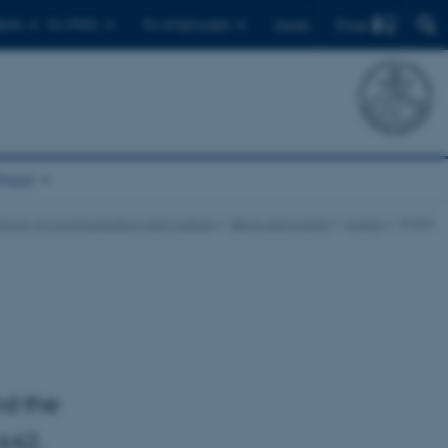
Find
ents
For PhD's
For employees
Dansk
chool
chool of Communication and Culture
News and events
Events
Event
nd the
642.