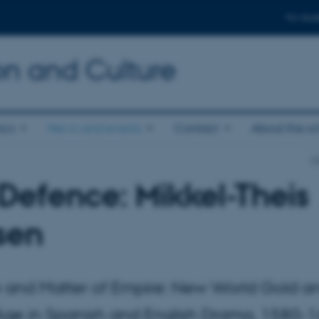
For stud
n and Culture
ics
News and events
Contact
About the s
S
Defence: Mikkel-Theis
sen
 and Matter of Empire: New World Gold a
ge in Spanish and English Drama, 1580-1