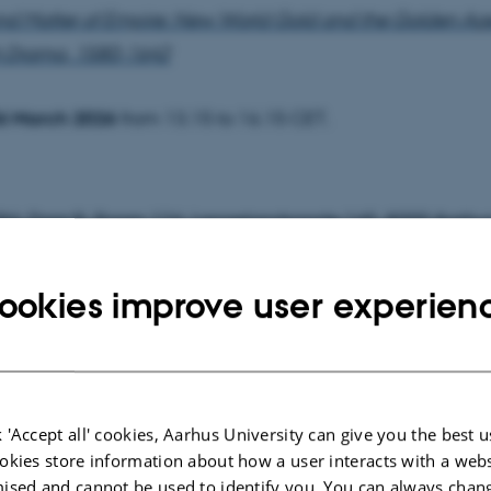
nd Matter of Empire: New World Gold and the Golden Age
h Drama, 1580-1642
6 March 2026
from 13.15 to 16.15 CET.
584, Door B, Room 124,
Langelandsgade 145, 8000 Aarhu
t Committee
ookies improve user experien
ler, Professor emerita, School of Communication and Cultu
tive Literature, Aarhus University (Chair)
luge, Professor, Department of Culture and Language, Univ
 'Accept all' cookies, Aarhus University can give you the best u
okies store information about how a user interacts with a webs
rn Denmark
ised and cannot be used to identify you. You can always chan