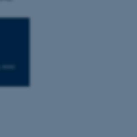
, 8000