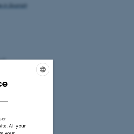
 in Spanish
s C
ce
ENGLISH
DANISH
re -
ersity of
ser
ite. All your
ge your