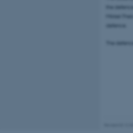
the defence
Mikkel-Thei
Name
defence.
be_typo_user
The defence
fe_typo_user
ASP.NET_SessionId
JSESSIONID
Revised 02.12.2
ARRAffinity