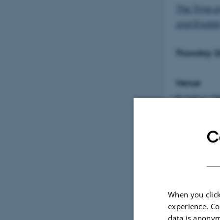
The Time a
and Englis
Thursday 2
Venue
Building 1
Assessmen
C
Lis Møl
Compara
Sofie K
When you click
experience. Co
Southe
data is anonym