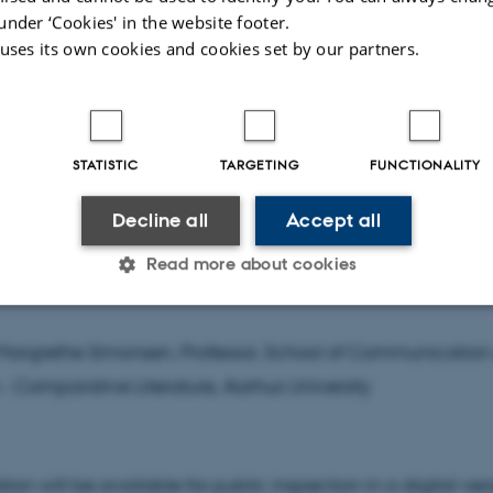
Vitkus, Professor, Department of Literature, University of Ca
under ‘Cookies' in the website footer.
 uses its own cookies and cookies set by our partners.
visor
STATISTIC
TARGETING
FUNCTIONALITY
Ladegaard, Associate Professor, School of Communicatio
Decline all
Accept all
 - Comparative Literature, Aarhus University
Read more about cookies
sor
Statistic
Targeting
Functionality
Margrethe Simonsen, Professor, School of Communication
 - Comparative Literature, Aarhus University
 it possible to use basic website functionality, e.g. naviga
 work without these cookies.
tion will be available for public inspection in a digital ver