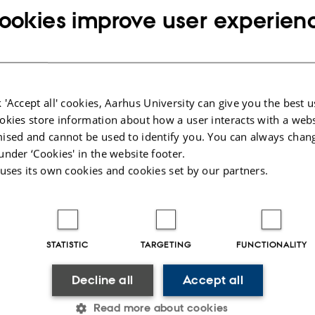
calendar
ookies improve user experien
 (Nobelauditoriet), Jens Chr. Skous Vej 4, 8000 Aarhus C
 'Accept all' cookies, Aarhus University can give you the best u
okies store information about how a user interacts with a webs
 Stigaard
ised and cannot be used to identify you. You can always chan
Jens Sand Østergaard
under ‘Cookies' in the website footer.
 uses its own cookies and cookies set by our partners.
ending his PhD dissertation
trange stories: An examination of language and socio-cogn
STATISTIC
TARGETING
FUNCTIONALITY
th autism spectrum disorders
Decline all
Accept all
y 3 February 2017 at the department of Scandinavian Stu
Read more about cookies