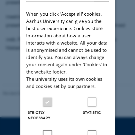
presentation will be part of a NetLab Forum
When you click 'Accept all' cookies,
meeting, which will also feature one of two other
Aarhus University can give you the
presentations (TBA) relating to research use of archived
best user experience. Cookies store
information about how a user
web. Please sign up by sending an e-mail to Janne
interacts with a website. All your data
Nielsen (janne@cc.au.dk) no later than 22 May.
is anonymised and cannot be used to
identify you. You can always change
your consent again under ‘Cookies' in
the website footer.
The university uses its own cookies
and cookies set by our partners.
Revised 02.12.2025
-
Arts Communication
STRICTLY
STATISTIC
NECESSARY