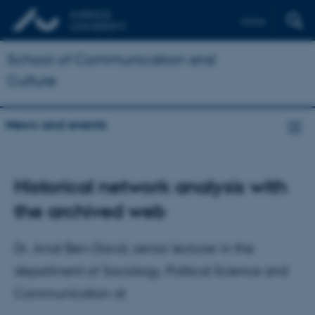
Dansk
School of Communication and
Culture
News and events
Historical network analysis with
the archived web
Dr. Anat Ben-David, senior lecturer in the
department of Sociology, Political Science and
Communication at