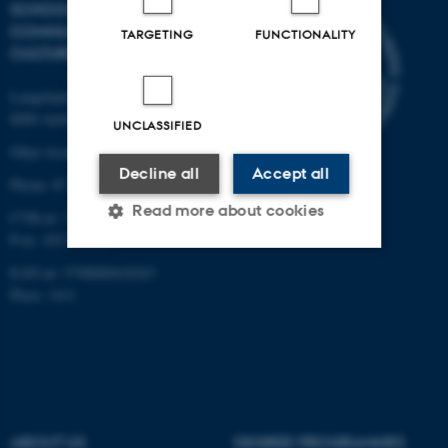
SCHOOL OF
COMMUNICATION AND
TARGETING
FUNCTIONALITY
CULTURE
Langelandsgade 139
8000 Aarhus C
UNCLASSIFIED
Other locations and maps
Decline all
Accept all
Phone: 87 16 12 00
Read more about cookies
CVR-nr: 31119103
P-nr: 1013139411
EAN-nr: 5798000418363
Strictly necessary
Statistic
Place: 1411
Targeting
Functionality
Unclassified
ABOUT US
DEGREE PROGRAMMES
These cookies make it