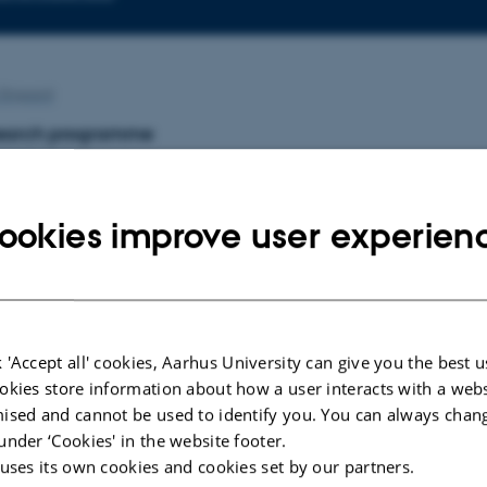
 Stigaard
search programme
f the past -
TURE:
ookies improve user experien
al solidarity.
The recovery of memory in 21st-century Spai
and beyond.
 'Accept all' cookies, Aarhus University can give you the best u
ánchez León,
University of the Basque Country, Spain.
okies store information about how a user interacts with a webs
ised and cannot be used to identify you. You can always chan
AY SEPTEMBER 12, 13.15-15.00.
under ‘Cookies' in the website footer.
 uses its own cookies and cookies set by our partners.