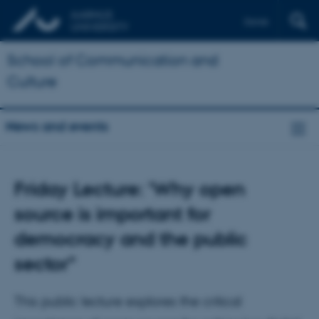
Dansk
School of Communication and
Culture
News and events
Friday Lecture: 'Why open
source is important for
democracy and the public
sector"
This public lecture explores the critical