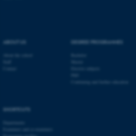
fe_typo_user
Typo3 Association
.au.dk
ABOUT US
DEGREE PROGRAMMES
About the school
Bachelor
Staff
Master
Contact
Elective subjects
PhD
Continuing and further education
SHORTCUTS
Departments
Examiners and co-examiners
Programme profiles