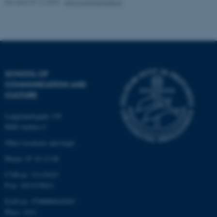
Revised 02.12.2025
-
Arts Communication
These cookies make it
possible to use basic website
functionality, e.g. navigation
etc. The website does not
SCHOOL OF
work without these cookies.
COMMUNICATION AND
CULTURE
Langelandsgade 139
Name
Provider / Domain
8000 Aarhus C
be_typo_user
TYPO3 Association
.au.dk
Other locations and maps
Phone: 87 16 12 00
CVR-nr: 31119103
P-nr: 1013139411
EAN-nr: 5798000418363
Place: 1411