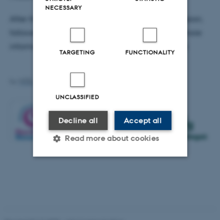
NECESSARY
After the presentations there will be a panel discussion,
followed by an open Q&A with the audience. For more
information, please see: dataethics.eu/opensource
TARGETING
FUNCTIONALITY
by
WEB, Katrinebjerg
UNCLASSIFIED
Decline all
Accept all
Read more about cookies
Strictly necessary
Statistic
Targeting
Functionality
Unclassified