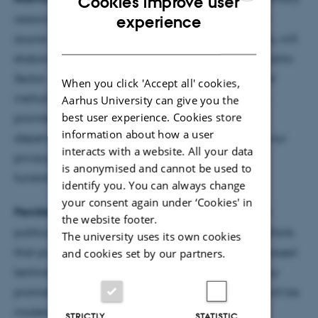
Cookies improve user
ENGLISH
association that helps public authorities with open
experience
source solutions and part of the Aarhus Municipality, will
DANISH
elaborate on 'Why We Need Open Source in the Public
Sector – Including Schools'. In Denmark, educational
When you click 'Accept all' cookies,
institutions rely heavily on Google and Microsoft to
Aarhus University can give you the
best user experience. Cookies store
provide digital tools, creating deep digital
information about how a user
dependencies from a young age, which threatens our
interacts with a website. All your data
privacy, pedagogical self-determination, and
is anonymised and cannot be used to
fundamental democratic control.
identify you. You can always change
your consent again under ‘Cookies' in
Pernille Tranberg
runs DataEthics.eu, a not for profit
the website footer.
politically and economically independent ThinkDoTank
The university uses its own cookies
that promotes European, preferably open source-based
and cookies set by our partners.
technologies, which focus on human-centric, privacy
promoting and ethical data-driven solutions. She will be
moderating the event.
STRICTLY
STATISTIC