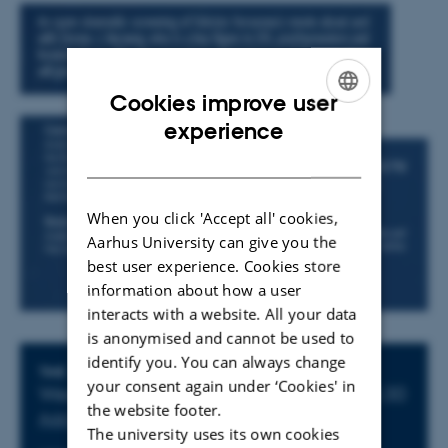
Cookies improve user
ENGLISH
experience
DANISH
When you click 'Accept all' cookies,
Aarhus University can give you the
best user experience. Cookies store
information about how a user
interacts with a website. All your data
is anonymised and cannot be used to
identify you. You can always change
Info about event
TIME
your consent again under ‘Cookies' in
Wednesday 15 May 2019,
at 13:30 - 15:30
the website footer.
Add to calendar
The university uses its own cookies