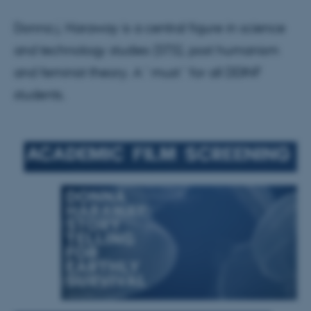
Donna j. Haraway is a central figure in science
and technology studies (STS), post humanism
and feminist theory. A ' must ' for all DDINF
students.