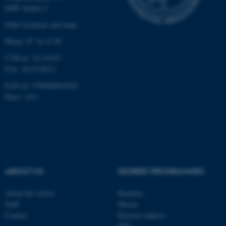
Strictly necessary
Statistic
8000 Aarhus C
Targeting
Functionality
Other locations and maps
Phone: 87 16 12 00
Unclassified
CVR-nr: 31119103
P-nr: 1013139411
These cookies make it
EAN-nr: 5798000418363
Place: 1411
possible to use basic website
functionality, e.g. navigation
etc. The website does not
work without these cookies.
ABOUT US
DEGREE PROGRAMMES
Name
Provider / Domain
be_typo_user
TYPO3 Association
About the school
Bachelor
.au.dk
Staff
Master
Contact
Elective subjects