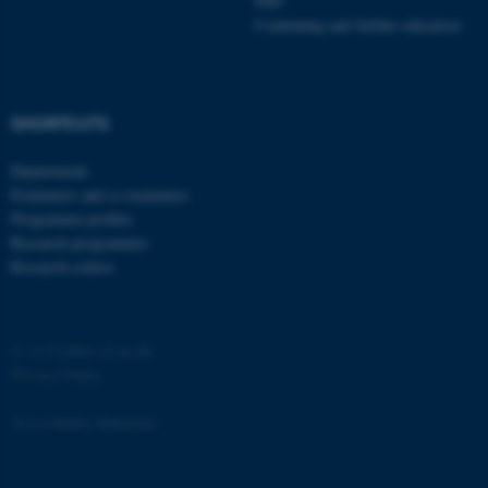
PhD
Continuing and further education
SHORTCUTS
fe_typo_user
Typo3 Association
.au.dk
Departments
Examiners and co-examiners
Programme profiles
Research programmes
Research centres
©
—
Cookies at au.dk
Privacy Policy
Accessibility Statement