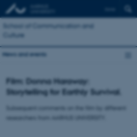
Dansk
School of Communication and
Culture
News and events
Film: Donna Haraway:
Storytelling for Earthly Survival.
Subsequent comments on the film by different
researchers from AARHUS UNIVERSITY.