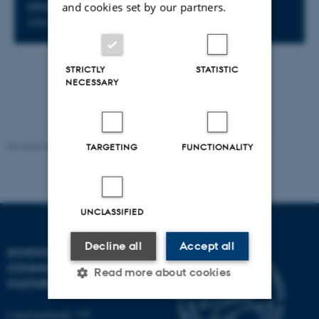
and cookies set by our partners.
LOCATION
Lille Incuba 5510-104
STRICTLY
STATISTIC
NECESSARY
Revised 02.12.2025
-
Arts Communication
TARGETING
FUNCTIONALITY
UNCLASSIFIED
Decline all
Accept all
SCHOOL OF
COMMUNICATION AND
Read more about cookies
CULTURE
Langelandsgade 139