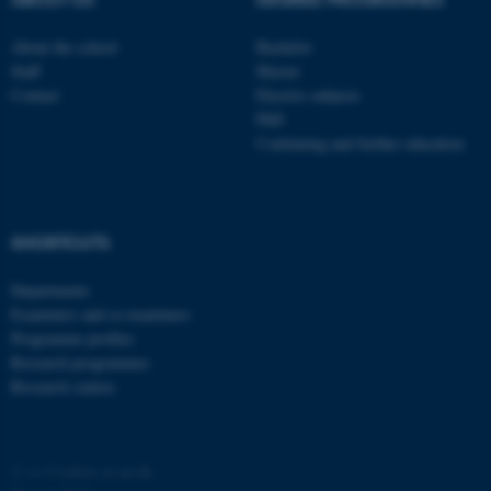
About the school
Bachelor
Staff
Master
Contact
Elective subjects
PhD
Continuing and further education
SHORTCUTS
Departments
Examiners and co-examiners
Programme profiles
Research programmes
Research centres
©
—
Cookies at au.dk