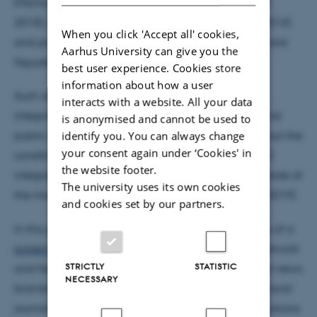
(McIntyre 2020), engagement with the news (Meier
2018), public knowledge (Curry and Hammonds 2014)
When you click 'Accept all' cookies,
and psychological empowerment (Zhao, Jackson and
Aarhus University can give you the
Nguyen 2021).
best user experience. Cookies store
information about how a user
Such research suggests that further newsroom
interacts with a website. All your data
integration of SOJO may have both commercial and
is anonymised and cannot be used to
identify you. You can always change
public service benefits. Yet, we know much less about the
your consent again under ‘Cookies' in
conditions under which SOJO is successfully (or not)
the website footer.
integrated into newsroom practices, especially outside of
The university uses its own cookies
the most well-resourced national newsrooms (Bro 2019).
and cookies set by our partners.
In this presentation, I will reflect on our experiences of a
project
, partnered with the Solutions Journalism Network
STRICTLY
STATISTIC
and Newsquest (owner/ publisher of over 120 local news
NECESSARY
brands), where we trained and then mentored 62 local
journalists from across England and Scotland in solutions