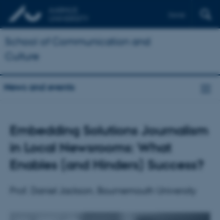
Dansk
School of Communication and
Culture
News and events
Embedding Solutions Journalism
in Local Newsrooms: What
Enables (and Hinders) Success?
Prof. Daniel Jackson, Bournemouth University