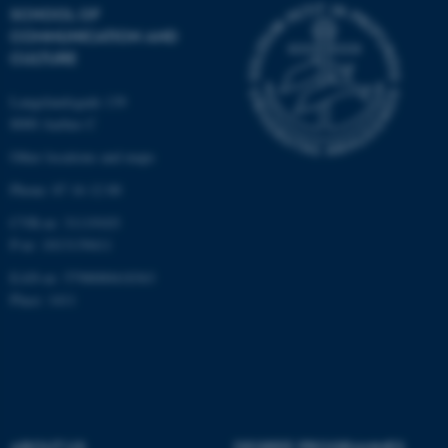
SCHOOL OF
possible to use basic website
COMMUNICATION AND
functionality, e.g. navigation
CULTURE
etc. The website does not
work without these cookies.
Langelandsgade 139
8000 Aarhus C
Other locations and maps
Name
Provider / Domain
Phone: 87 16 12 00
be_typo_user
TYPO3 Association
CVR-nr: 31119103
.au.dk
P-nr: 1013139411
EAN-nr: 5798000418363
Place: 1411
fe_typo_user
Typo3 Association
.au.dk
ABOUT US
DEGREE PROGRAMMES