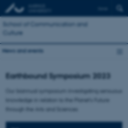
Dansk
School of Communication and
Culture
News and events
Earthbound Symposium 2023
Our biannual symposium investigating sensuous
knowledge in relation to the Planet’s Future
through the Arts and Sciences