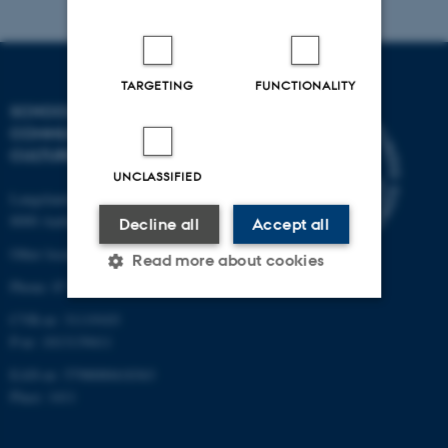
TARGETING
FUNCTIONALITY
SCHOOL OF
COMMUNICATION AND
CULTURE
UNCLASSIFIED
Langelandsgade 139
8000 Aarhus C
Decline all
Accept all
Other locations and maps
Read more about cookies
Phone: 87 16 12 00
CVR-nr: 31119103
Strictly necessary
Statistic
P-nr: 1013139411
Targeting
Functionality
EAN-nr: 5798000418363
Place: 1411
Unclassified