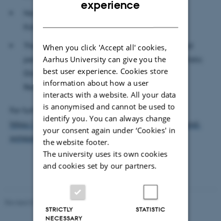
experience
Norwegian-Sámi choreographer and dancer
DANISH
Katarina Skår Lisa
The day is facilitated and hosted by Mols-based
When you click 'Accept all' cookies,
Aarhus University can give you the
performing artist, director, and dramaturge, Artistic
best user experience. Cookies store
Director of Secret Hotel and host of Earthwise
information about how a user
Residency, Christine Fentz.
interacts with a website. All your data
is anonymised and cannot be used to
For further information and registration, see
identify you. You can always change
https://www.secrethotel.dk/earthbound/earthbound-
your consent again under ‘Cookies' in
symposium-2023/
the website footer.
The university uses its own cookies
and cookies set by our partners.
Revised 02.12.2025
-
Arts Communication
STRICTLY
STATISTIC
NECESSARY