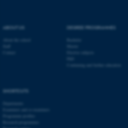
These cookies make it
possible to use basic website
functionality, e.g. navigation
ABOUT US
DEGREE PROGRAMMES
etc. The website does not
About the school
Bachelor
work without these cookies.
Staff
Master
Contact
Elective subjects
PhD
Continuing and further education
Name
Provider / Domain
be_typo_user
TYPO3 Association
.au.dk
SHORTCUTS
Departments
Examiners and co-examiners
Programme profiles
Research programmes