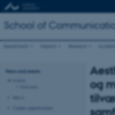
School of Communicatio
Departments
Subjects
Research
Academ
Aest
News and events
og m
Events
Past Events
tilv
News
Career opportunities
samf