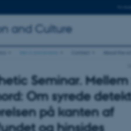
For stud
n and Culture
ics
News and events
Contact
About the s
S
hetic Seminar. Mellem
ord: Om syrede detekt
ærelsen på kanten af
undet og hinsides