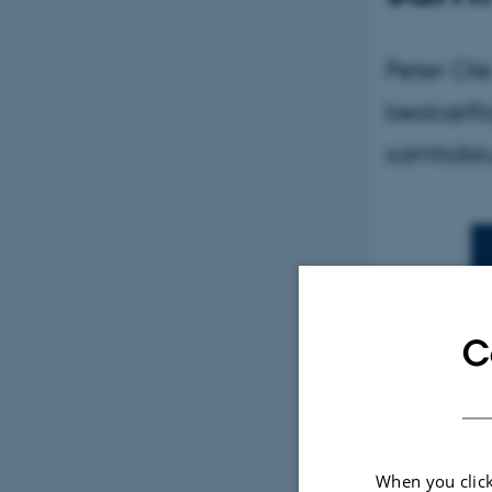
Peter Ol
beskæfti
samtidsk
C
By
Betina Ram
I filmens v
When you click