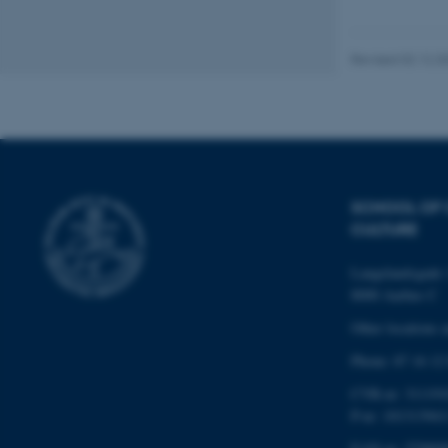
website does not
Revised 02.12.2
Name
be_typo_user
fe_typo_user
SCHOOL OF
CULTURE
Langelandsgade 
8000 Aarhus C
Other locations 
Phone: 87 16 12
ASP.NET_SessionId
CVR-nr: 311191
P-nr: 101313941
JSESSIONID