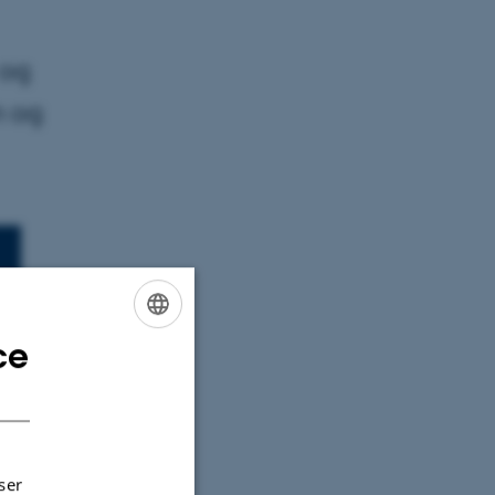
 og
m og
ce
ENGLISH
DANISH
 uden for
ser