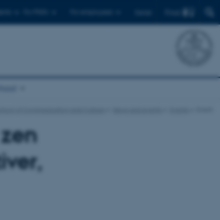
Find
ents
For PhD's
For employees
Dansk
chool
chool of Communication and Culture
News and events
Events
Event
 zen
iver,