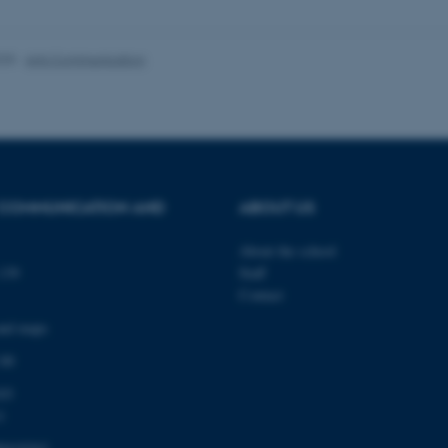
 work without these cookies.
025
-
Arts Communication
Provider / Domain
Expires
Description
30
This cookie is set by our
TYPO3 Association
minutes
is used to identify a bac
.au.dk
Backend User is logged i
Frontend.
30
This cookie is associated
 COMMUNICATION AND
ABOUT US
Typo3 Association
minutes
content management system
.au.dk
a user session identifier 
to be stored, but in many
About the school
be needed as it can be se
139
Staff
platform, though this can
administrators. In most cas
Contact
destroyed at the end of a 
contains a random identif
and maps
specific user data.
 00
Session
General purpose platform
Microsoft Corporation
sites written with Miscro
.au.dk
technologies. Usually use
03
anonymised user session 
1
Session
General purpose platform
Oracle Corporation
sites written in JSP. Usua
.au.dk