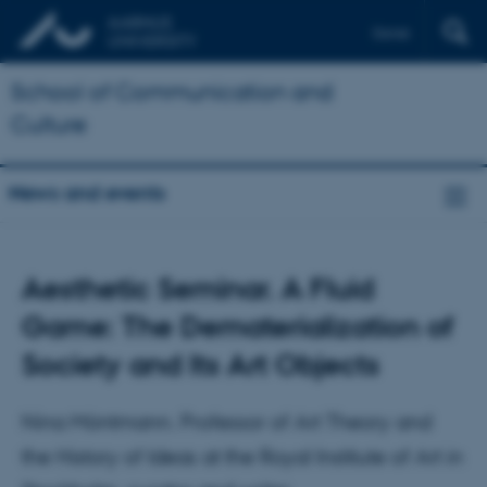
Dansk
School of Communication and
Culture
News and events
Aesthetic Seminar. A Fluid
Game: The Dematerialization of
Society and Its Art Objects
Nina Möntmann. Professor of Art Theory and
the History of Ideas at the Royal Institute of Art in