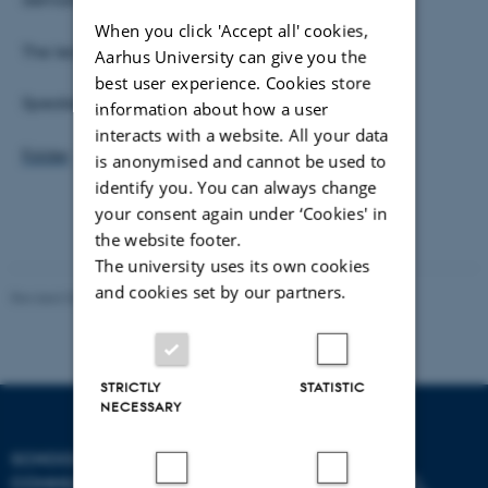
When you click 'Accept all' cookies,
The lecture is open to the public.
Aarhus University can give you the
best user experience. Cookies store
Speaker: Nina Möntmann
information about how a user
interacts with a website. All your data
Folder
is anonymised and cannot be used to
identify you. You can always change
your consent again under ‘Cookies' in
the website footer.
The university uses its own cookies
and cookies set by our partners.
Revised 02.12.2025
-
Arts Communication
STRICTLY
STATISTIC
NECESSARY
SCHOOL OF
COMMUNICATION AND