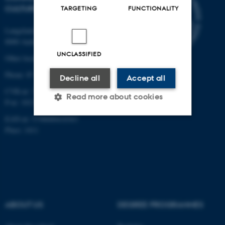
CULTURE
TARGETING
FUNCTIONALITY
Langelandsgade 139
8000 Aarhus C
UNCLASSIFIED
Other locations and maps
Phone: 87 16 12 00
Decline all
Accept all
CVR-nr: 31119103
Read more about cookies
P-nr: 1013139411
EAN-nr: 5798000418363
Place: 1411
Strictly necessary
Statistic
Targeting
Functionality
Unclassified
ABOUT US
DEGREE PROGRAMMES
These cookies make it