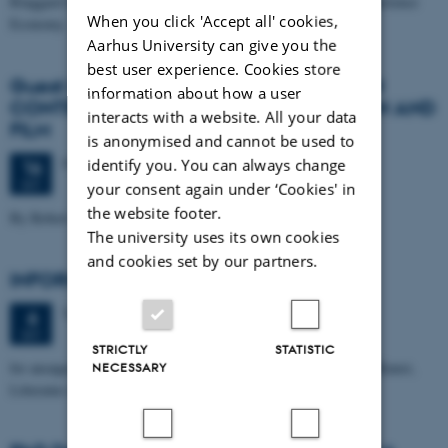
Ringgard from the Department of Scandinavian Studies and Experience
When you click 'Accept all' cookies,
Economy.
Aarhus University can give you the
best user experience. Cookies store
Guest Lecture: BIOPOLITICAL FANTASY IN
information about how a user
CONTEMPORARY AMERICAN TELEVISION AND
interacts with a website. All your data
FILM
is anonymised and cannot be used to
Friday
16
September 2016,
at 13:30
identify you. You can always change
16
SEP
your consent again under ‘Cookies' in
the website footer.
By Robert A. Rushing
The university uses its own cookies
and cookies set by our partners.
INFORMATIONSMØDE
Tuesday
6
September 2016,
at 09:30
6
SEP
STRICTLY
STATISTIC
for ansøgere til stipendier med tilknytning til ph.d.-programmet Kunst,
NECESSARY
Litteratur og Kulturstudier