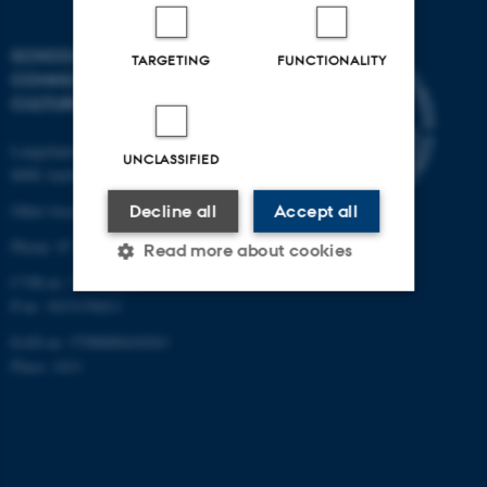
SCHOOL OF
TARGETING
FUNCTIONALITY
COMMUNICATION AND
CULTURE
Langelandsgade 139
UNCLASSIFIED
8000 Aarhus C
Other locations and maps
Decline all
Accept all
Phone: 87 16 12 00
Read more about cookies
CVR-nr: 31119103
P-nr: 1013139411
Strictly necessary
Statistic
EAN-nr: 5798000418363
Place: 1411
Targeting
Functionality
Unclassified