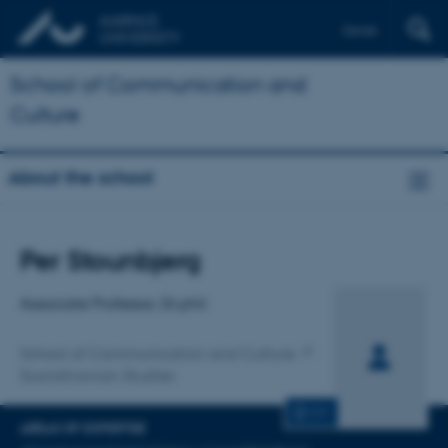
Dansk
School of Communication and
Culture
About the school
Title
Per Stounbjerg
Primary affiliation
Associate Professor, Dr.phil.
School of Communication and Culture
Scandinavian Studies
CV
AREAS OF EXPERTISE