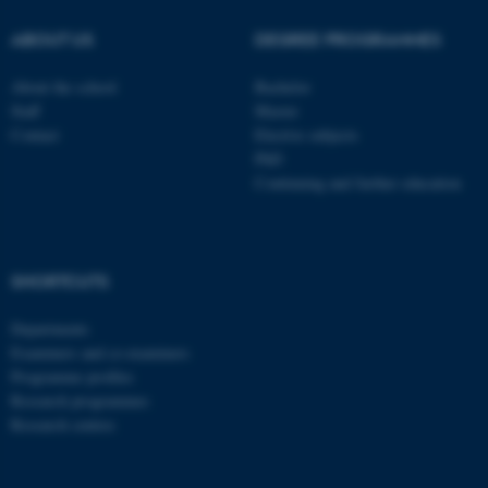
These cookies make it
ABOUT US
DEGREE PROGRAMMES
possible to use basic website
functionality, e.g. navigation
About the school
Bachelor
etc. The website does not
Staff
Master
work without these cookies.
Contact
Elective subjects
PhD
Continuing and further education
Name
Provider / Domain
be_typo_user
TYPO3 Association
.au.dk
SHORTCUTS
Departments
Examiners and co-examiners
Programme profiles
Research programmes
Research centres
fe_typo_user
Typo3 Association
.au.dk