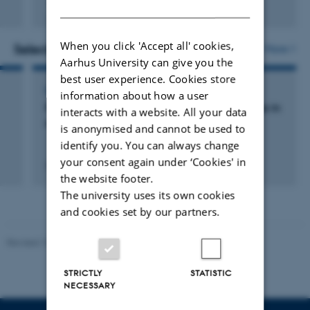
DANISH
Fagfællebedømt
When you click 'Accept all' cookies,
Selected activities
More
Aarhus University can give you the
best user experience. Cookies store
LECTURE AND ORAL CONTRIBUTION
information about how a user
From collective love to nudism. Erotic utopias in
interacts with a website. All your data
and around Jens August Schade
is anonymised and cannot be used to
identify you. You can always change
your consent again under ‘Cookies' in
31 august 2014
the website footer.
The university uses its own cookies
and cookies set by our partners.
Revised 10.12.2023
STRICTLY
STATISTIC
NECESSARY