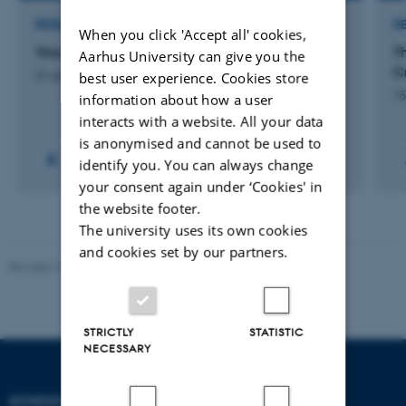
RESEARCH PROJECT
R
When you click 'Accept all' cookies,
Visual crisis communication
T
Aarhus University can give you the
Cr
best user experience. Cookies store
31 oktober 2017
15
information about how a user
interacts with a website. All your data
is anonymised and cannot be used to
identify you. You can always change
your consent again under ‘Cookies' in
the website footer.
The university uses its own cookies
and cookies set by our partners.
Revised 10.12.2023
STRICTLY
STATISTIC
NECESSARY
SCHOOL OF