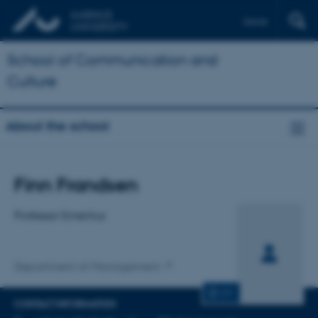
Dansk
School of Communication and
Culture
About the school
Title
Finn Frandsen
Primary affiliation
Professor Emeritus
Department of Management
CV
CONTACT INFORMATION