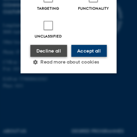
COMMUNICATION AND
TARGETING
FUNCTIONALITY
CULTURE
Langelandsgade 139
8000 Aarhus C
UNCLASSIFIED
Other locations and maps
Decline all
Accept all
Phone: 87 16 12 00
CVR-nr: 31119103
Read more about cookies
P-nr: 1013139411
EAN-nr: 5798000418363
Place: 1411
Strictly necessary
Statistic
Targeting
Functionality
Unclassified
ABOUT US
DEGREE PROGRAMMES
These cookies make it