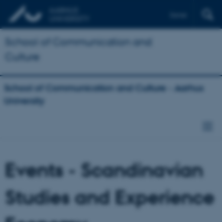
Dansk
School of Communication and
Culture
School of Communication and Culture - Aarhus
University
Events - Scandinavian
Studies and Experience