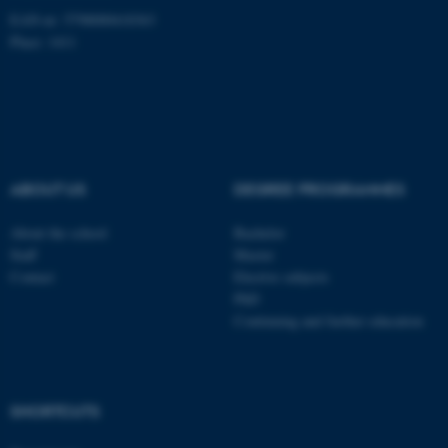
EAN-nr: 5798000418363
Place: 1411
Name
Provider / Domain
be_typo_user
TYPO3 Association
.au.dk
ABOUT US
DEGREE PROGRAMMES
About the school
Bachelor
Staff
Master
Contact
Elective subjects
fe_typo_user
Typo3 Association
.au.dk
PhD
Continuing and further education
SHORTCUTS