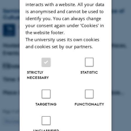
interacts with a website. All your data
Seminar: Affective Politics and the Interface of
is anonymised and cannot be used to
Culture Wars
identify you. You can always change
your consent again under ‘Cookies' in
Monday
14
March 2016,
at 09:15
14
the website footer.
MAR
The university uses its own cookies
Hosted by the research project Affects, Interfaces,
and cookies set by our partners.
Events.
Date: March 14th, 2016.
STRICTLY
STATISTIC
NECESSARY
Time: 9.15-16
Place: Building 1585, room 115 Kasernen, Store…
TARGETING
FUNCTIONALITY
Page 5 of 5
5
Previous
1
…
3
4
UNCLASSIFIED