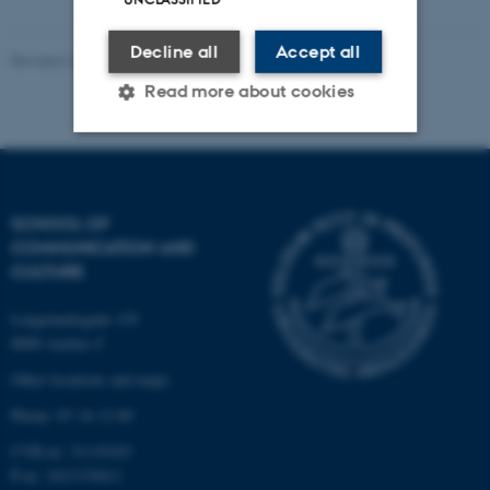
Decline all
Accept all
Revised 22.01.2026
-
Nelly Dupont
Read more about cookies
Strictly necessary
Statistic
Targeting
Functionality
SCHOOL OF
COMMUNICATION AND
Unclassified
CULTURE
Langelandsgade 139
8000 Aarhus C
These cookies make it
possible to use basic website
Other locations and maps
functionality, e.g. navigation
Phone: 87 16 12 00
etc. The website does not
CVR-nr: 31119103
work without these cookies.
P-nr: 1013139411