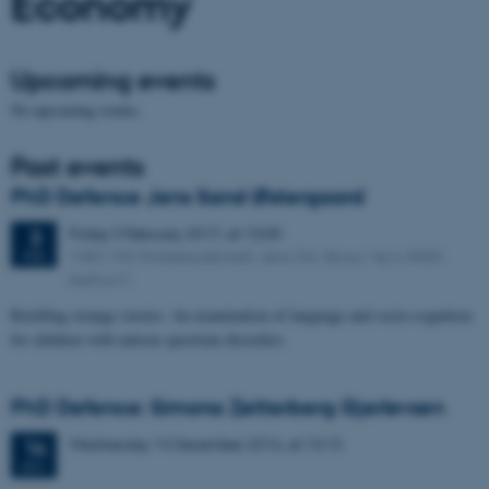
Economy
Upcoming events
No upcoming events.
Past events
PhD Defence Jens Sand Østergaard
Friday
3
February 2017,
at 13:00
3
1482-105 (Nobelauditoriet), Jens Chr. Skous Vej 4, 8000
FEB
Aarhus C
Retelling strange stories: An examination of language and socio-cognition
for children with autism spectrum disorders
PhD Defence: Simona Zetterberg Gjerlevsen
Wednesday
14
December 2016,
at 13:15
14
DEC