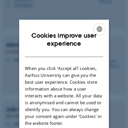
P
+4540200055
P
Cookies improve user
ENGLISH
experience
Alexander Ulrich
Thygesen
DANISH
Assistant Professor
aut@cc.au.dk
M
When you click 'Accept all' cookies,
Aarhus University can give you the
best user experience. Cookies store
information about how a user
interacts with a website. All your data
is anonymised and cannot be used to
Julia
Tonsberg
identify you. You can always change
your consent again under ‘Cookies' in
PhD Student
the website footer.
julia.tonsberg@cc.au.dk
M