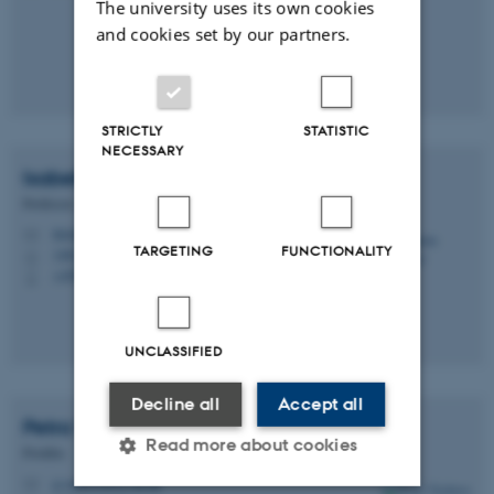
The university uses its own cookies
and cookies set by our partners.
STRICTLY
STATISTIC
NECESSARY
Isabelle
Torrance
Professor
itorrance@cc.au.dk
M
TARGETING
FUNCTIONALITY
1481, 560
H
+4593522172
P
UNCLASSIFIED
Decline all
Accept all
Petra
Vackova
Read more about cookies
Postdoc
p.vackova@cc.au.dk
M