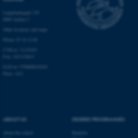
functionality, e.g. navigation
etc. The website does not
Langelandsgade 139
8000 Aarhus C
work without these cookies.
Other locations and maps
Phone: 87 16 12 00
Name
Provider / Domain
CVR-nr: 31119103
be_typo_user
TYPO3 Association
P-nr: 1013139411
.au.dk
EAN-nr: 5798000418363
Place: 1411
fe_typo_user
Typo3 Association
ABOUT US
DEGREE PROGRAMMES
.au.dk
About the school
Bachelor