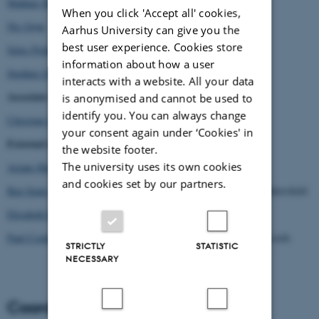
Mathias Bonde Korsgaard
When you click 'Accept all' cookies,
Nis Grøn
Aarhus University can give you the
best user experience. Cookies store
Sidse Prehn Thomsen
information about how a user
Stephen Joyce
interacts with a website. All your data
Associate Members (AU):
is anonymised and cannot be used to
identify you. You can always change
Christian Suhr
your consent again under ‘Cookies' in
External members:
the website footer.
The university uses its own cookies
Ariane Hudelet
, Université Paris Cité
and cookies set by our partners.
Ben Spatz
, Reader in Media and Performance, University of Huddersfield
Elisabeth Brun
, Oslo-based Filmmaker, Artist, Researcher
Paul Cooke
, Centenary Chair in World Cinemas, University of Leeds
STRICTLY
STATISTIC
NECESSARY
Coordinator