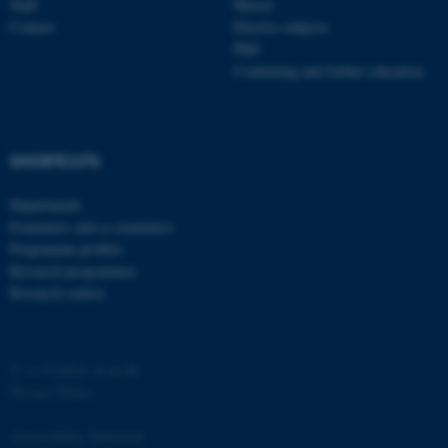
Staff
Master
Contact
Elective subjects
PhD
Continuing and further education
SHORTCUTS
Departments
Examiners and co-examiners
Programme profiles
Research programmes
Research centres
©
—
Cookies at au.dk
Privacy Policy
Accessibility Statement