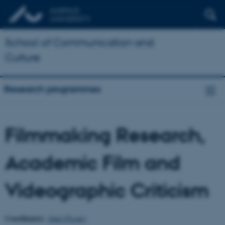
School of Communication and
Culture
Research programmes
Filmmaking Research,
Academic Film and
Videographic Criticism
Coordinator:
Alan O'Leary