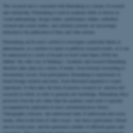
This research unit is concerned with filmmaking as a means of research
and scholarship. Filmmaking is used in academic fields as diverse as
visual anthropology, design studies, performance studies, embodied
research and screen studies, and scholarly journals are increasingly
dedicated to the publication of films and video articles.
Filmmaking can be used a
method
to investigate a particular theme or
phenomenon, as a
medium
to report or publicise research results, or it can
be understood as a
mode of thought
in itself (what Spatz (2018) has
dubbed ‘the video way of thinking’). Academic and research filmmaking
therefore takes place in a variety of modes: from fictional storytelling to
documentary record, from participatory filmmaking to experiments in
found footage curation and remix, from illustrated argument to cryptic
experiment. It often takes the form of practice research (or ‘practice-led’
research) in which, in order to generate new knowledge, filmmaking obeys
protocols from the arts rather than the academy (such work is typically
accompanied by explication in more conventional prose forms).
Videographic criticism—the audiovisual study of audiovisual and screen
media, often in the form of video essays—has been a particularly vibrant
area in recent years, and has generated a number of different genres and