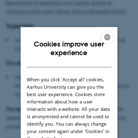
Department of Aesthetics and Culture, School of
Communication and Culture, Aarhus University (Chair)
Supervisor:
Jacob Wamberg, Professor of Art History, School of
Cookies improve user
Communication and Culture, Aarhus University
ENGLISH
experience
DANISH
Co-supervisor:
Heather Swanson, Associate Professor of
When you click 'Accept all' cookies,
Anthropology, School of Culture and Society, Aarhus
Aarhus University can give you the
best user experience. Cookies store
University
information about how a user
interacts with a website. All your data
The defence is public, and everybody is welcome
; the
is anonymised and cannot be used to
defence, scheduled for a maximum of three hours, will
identify you. You can always change
be held in English.
your consent again under ‘Cookies' in