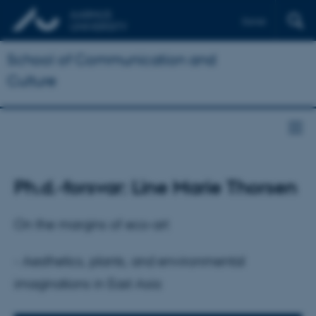
Dansk
School of Communication and
Culture
Ph.d.-forsvar: Line Marie Thorsen
On the margins of eco-art
- Aesthetics, plants, and environmental
imaginations in East Asia