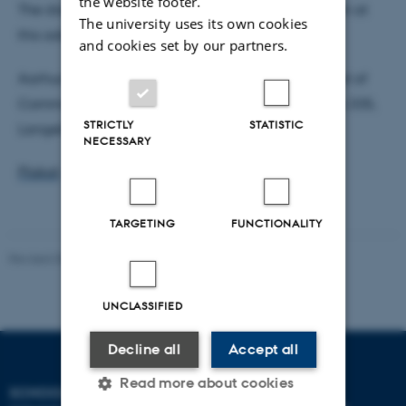
the website footer.
The dissertation is available for reading on location at
The university uses its own cookies
this address:
and cookies set by our partners.
Aarhus University, Secretary Anne Overballe, School of
Communication and Culture, Building 1580, Room 335,
STRICTLY
STATISTIC
Langelandsgade 139, 8000 Aarhus C
NECESSARY
Plakat
TARGETING
FUNCTIONALITY
Revised 06.08.2026
-
Arts Communication
UNCLASSIFIED
Decline all
Accept all
Read more about cookies
SCHOOL OF