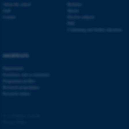
About the school
Bachelor
Staff
Master
Contact
Elective subjects
PhD
Continuing and further education
fe_typo_user
Typo3 Association
.au.dk
SHORTCUTS
Departments
Examiners and co-examiners
Programme profiles
Research programmes
Research centres
©
—
Cookies at au.dk
Privacy Policy