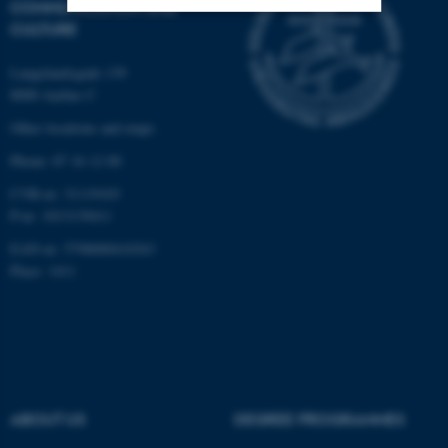
COMMUNICATION AND
CULTURE
Strictly necessary
Statistic
Langelandsgade 139
Targeting
Functionality
8000 Aarhus C
Unclassified
Other locations and maps
Phone: 87 16 12 00
CVR-nr: 31119103
These cookies make it
P-nr: 1013139411
possible to use basic website
EAN-nr: 5798000418363
functionality, e.g. navigation
Place: 1411
etc. The website does not
work without these cookies.
Name
Provider / Domain
ABOUT US
DEGREE PROGRAMMES
be_typo_user
TYPO3 Association
.au.dk