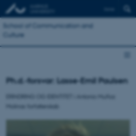
Dansk
School of Communication and
Culture
Ph.d.-forsvar: Lasse-Emil Paulsen
ERINDRING OG IDENTITET i Antonio Muñoz
Molinas forfatterskab