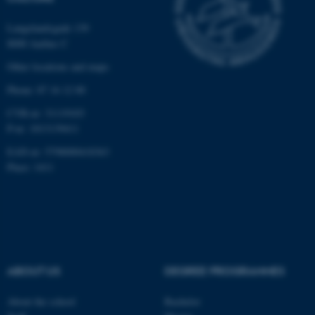
functionality, e.g. navigation
etc. The website does not
Langelandsgade 139
8000 Aarhus C
work without these cookies.
Other locations and maps
Phone: 87 16 12 00
Name
Provider / Domain
CVR-nr: 31119103
be_typo_user
TYPO3 Association
P-nr: 1013139411
.au.dk
EAN-nr: 5798000418363
Place: 1411
fe_typo_user
Typo3 Association
ABOUT US
DEGREE PROGRAMMES
.au.dk
About the school
Bachelor