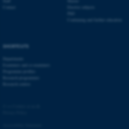
Staff
Master
Contact
Elective subjects
PhD
Continuing and further education
SHORTCUTS
Departments
Examiners and co-examiners
Programme profiles
Research programmes
Research centres
©
—
Cookies at au.dk
Privacy Policy
Accessibility Statement