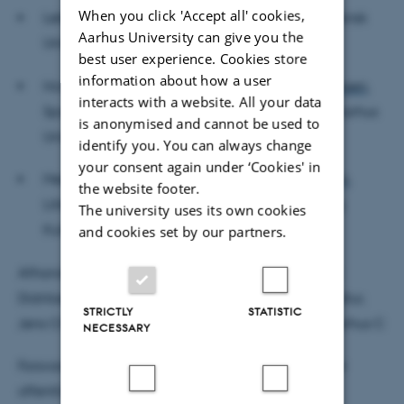
When you click 'Accept all' cookies,
Lektor emeritus
Ane-Grethe Østergaard
, Syddansk
Aarhus University can give you the
Universitet
best user experience. Cookies store
information about how a user
Hovedvejleder: Professor MSO
Hans Lauge Hansen
,
interacts with a website. All your data
Spansk, Institut for Kommunikation og Kultur, Aarhus
is anonymised and cannot be used to
Universitet.
identify you. You can always change
your consent again under ‘Cookies' in
Medvejleder:
Lektor Karen-Margrethe Simonsen
,
the website footer.
Litteraturhistorie, Institut for Kommunikation og
The university uses its own cookies
Kultur, Aarhus Universitet.
and cookies set by our partners.
Afhandlingen ligger til gennemsyn på Jane Lücke
Didriksens kontor, Institut for Kommunikation og Kultur,
STRICTLY
STATISTIC
Jens Chr. Skous Vej 4, bygning 1481, lokale 439 Aarhus C
NECESSARY
Forsvaret afvikles på dansk og engelsk. Forsvaret er
offentligt, og alle er velkomne.