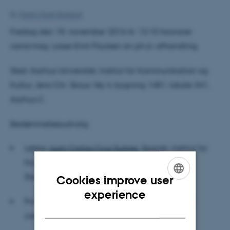
By
Martin Munk Stigaard
Fredag den 18. november 2016 kl. 13:15 forsvarer
cand.mag. Lasse-Emil Paulsen sin ph.d.-afhandling.
Sted: Aarhus Universitet, Institut for Kommunikation og
Kultur, Jens Chr. Skous Vej 4, bygning 1481, lokale 341,
Aarhus C.
Bedømmelsesudvalg:
Lektor
Juan Carlos Cruz Suárez,
Spansk, Institut for
Kommunikation og Kultur, Aarhus Universitet
(formand)
Cookies improve user
ENGLISH
experience
Professor
Ken Benson
, Romanska och klassiska
DANISH
institutionen, Stockholms universitet, Sverige