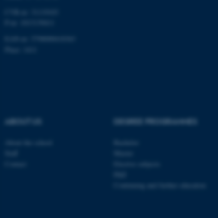
CVR-nr: 31119103
P-nr: 1013139411
EAN-nr: 5798000418363
Place: 1411
ABOUT US
DEGREE PROGRAMMES
About the school
Bachelor
Staff
Master
Contact
Elective subjects
PhD
Continuing and further education
ASP.NET_SessionId
Microsoft Corporation
.au.dk