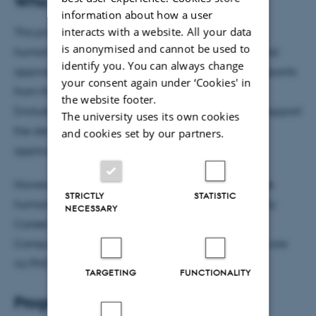
Who can join?
information about how a user
interacts with a website. All your data
This programme is designed for researchers in the
is anonymised and cannot be used to
humanities who are eager to explore computational
identify you. You can always change
approaches in their work. Priority is given to participants
your consent again under ‘Cookies' in
from the Faculty of Arts and those in a permanent
the website footer.
(including tenure track) position, as one goal is to support
The university uses its own cookies
the development of research proposals and grant
and cookies set by our partners.
applications through the mentorship programme.
However, we also welcome scholars from across the
STRICTLY
STATISTIC
humanities (i.e., from other faculties), including Early
NECESSARY
Career Researchers with a strong interest in the
Computational Humanities. Please note that there are
no PhD course credits assigned to this programme.
TARGETING
FUNCTIONALITY
Programme details