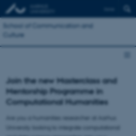
Dansk
School of Communication and
Culture
Join the new Masterclass and
Mentorship Programme in
Computational Humanities
Are you a humanities researcher at Aarhus
University looking to integrate computational