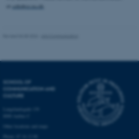
at
udb@cc.au.dk
.
Name
Provider / Domain
be_typo_user
TYPO3 Association
Revised 06.08.2026
-
Arts Communication
.au.dk
SCHOOL OF
COMMUNICATION AND
CULTURE
fe_typo_user
Typo3 Association
.au.dk
Langelandsgade 139
8000 Aarhus C
Other locations and maps
Phone: 87 16 12 00