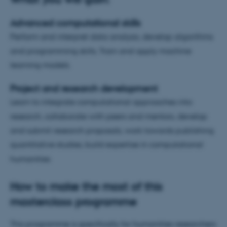
Advanced computational skills
Perform and interpret data analysis, develop algorithms
and programming skills, Train and apply machine
learning models.
Project and research development
Learn to integrate computational approaches into
research, collaborate with peers and mentors, develop
and submit research proposals, work towards publishing
quantitative studies, build expertise in computational
humanities
How to make the most of this
masterclass programme
This programme is specifically for humanities researchers