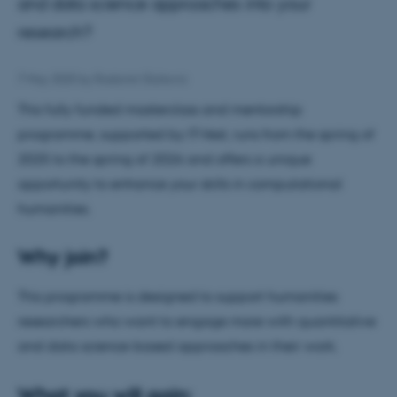
and data science approaches into your
research?
7 May 2025
by
Radomir Gluhovic
This fully funded masterclass and mentorship
programme, supported by IT-Vest, runs from the spring of
2025 to the spring of 2026 and offers a unique
opportunity to enhance your skills in computational
humanities.
Why join?
This programme is designed to support humanities
researchers who want to engage more with quantitative
and data science-based approaches in their work.
What you will gain: