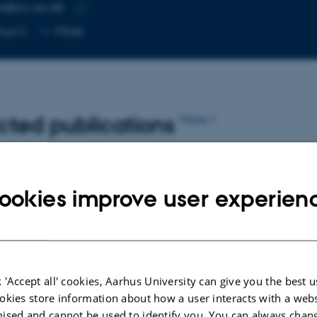
ir@cc.au.dk
RESS
Copy
hus C
More
email
address
cted publications
More
OGY
PREFACE OR POSTSCRIPT
ookies improve user experien
and
Forord
Hornbek, B.
Det æstetiske og det politiske
 'Accept all' cookies, Aarhus University can give you the best u
okies store information about how a user interacts with a webs
ised and cannot be used to identify you. You can always chan