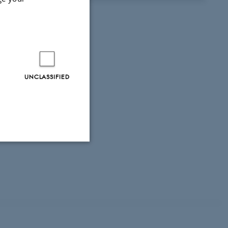
UNCLASSIFIED
Unclassified
tion etc. The