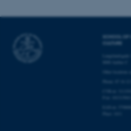
Name
be_typo_user
SCHOOL OF
CULTURE
fe_typo_user
Langelandsgade 
8000 Aarhus C
Other locations 
Phone: 87 16 12
CVR-nr: 311191
ASP.NET_SessionId
P-nr: 101313941
EAN-nr: 579800
Place: 1411
JSESSIONID
AWSALBTGCORS