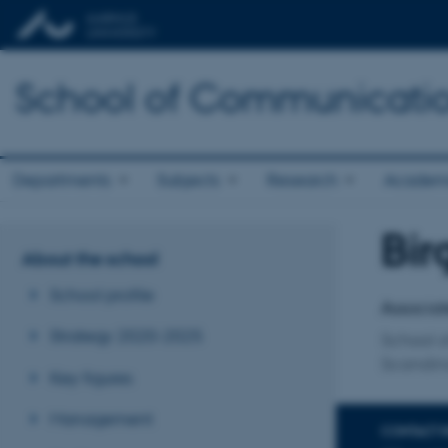
School of Communicatio
Departments
Subjects
Research
Academ
Bir
Title
About the school
Primary 
School profile
Associat
Strategy 2020-2025
School 
Scandin
Key figures
Management
CONTACT 