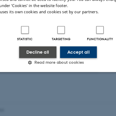
under ‘Cookies' in the website footer.
 uses its own cookies and cookies set by our partners.
t
Activities
RCH PROJECT
STATISTIC
TARGETING
FUNCTIONALITY
lisering og Kulturel Identitet
. 2010
-
30 jun. 2020
Decline all
Accept all
Read more about cookies
Statistic
Targeting
Functionality
 it possible to use basic website functionality, e.g. naviga
023
 work without these cookies.