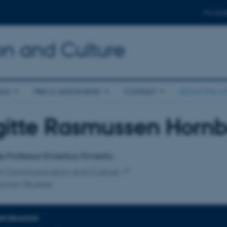
For stud
n and Culture
ics
News and events
Contact
About the s
gitte Rasmussen Horn
affiliation
e Professor Emeritus/Emerita
of Communication and Culture
avian Studies
INFORMATION