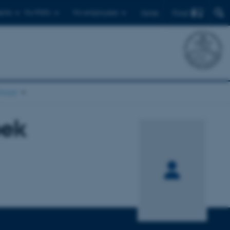
Find
ents
For PhD's
For employees
Dansk
chool
bek