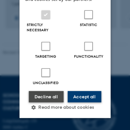
1 juni 2026
STRICTLY
STATISTIC
NECESSARY
Revised 10.12.2023
TARGETING
FUNCTIONALITY
UNCLASSIFIED
SCHOOL OF
Decline all
Accept all
COMMUNICATION AND
Read more about cookies
CULTURE
Langelandsgade 139
8000 Aarhus C
Strictly necessary
Statistic