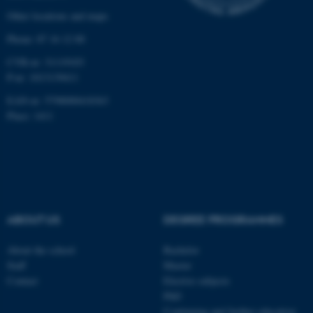
Other locations and maps
Targeting
Functionality
Phone: 87 16 12 00
Unclassified
CVR-nr: 31119103
P-nr: 1013139411
EAN-nr: 5798000418363
These cookies make it
Place: 1411
possible to use basic website
functionality, e.g. navigation
etc. The website does not
work without these cookies.
ABOUT US
DEGREE PROGRAMMES
Name
Provider / Domain
About the school
Bachelor
be_typo_user
TYPO3 Association
Staff
Master
.au.dk
Contact
Elective subjects
PhD
Continuing and further education