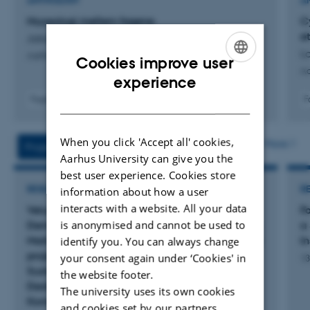
In summary, I can characterize my research based on the
ANTHOLOGY
A
following clues:
Museologi mellem fagene
C
et
Jakobsen, L. +2.
- Avantgarde, modernism and the art institution after
La
Aarhus Universitetsforlag
Cookies improve user
1960
Aa
ENGLISH
experience
DANISH
Fagfællebedømt
F
- Museological theory and methodology
- Museums and cultural organizations (museums,
When you click 'Accept all' cookies,
More
Projects
Activities
archives, art auctions and art galleries)
Aarhus University can give you the
best user experience. Cookies store
- Museum and cultural politicy
RESEARCH PROJECT
R
information about how a user
interacts with a website. All your data
Velux projektet: Jorden er giftig under temaet
F
- Museum communication and learning theory
is anonymised and cannot be used to
Demokratisk bæredygtighed. Forskningsprojekt.
a
Mark | Museet for en Ny Danmarkshistorie samt
I
identify you. You can always change
projektpartnerne: Designskolen Kolding, DTU
- Digital museology and the use and distribution of art by
your consent again under ‘Cookies' in
13
Sustain, Aarhus Universitet, Museologi, samt
the website footer.
technology
Destination Trekantområdet og Billund
The university uses its own cookies
Kommune, Trafik og Natur.
and cookies set by our partners.