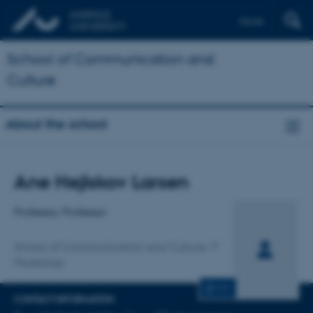
Dansk
School of Communication and
Culture
About the school
Title
Ane Hejlskov Larsen
Primary affiliation
Professor, Professor
School of Communication and Culture
Museologi
CV
CONTACT INFORMATION