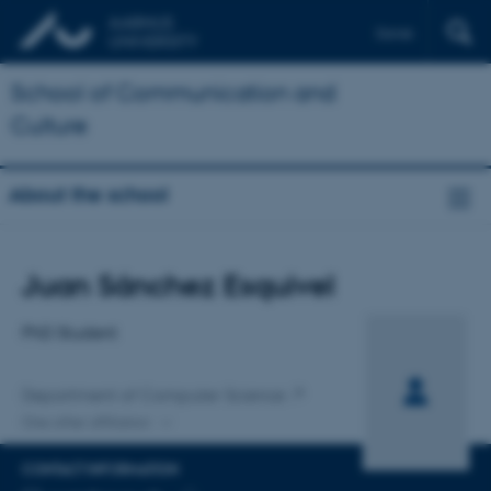
Dansk
School of Communication and
Culture
About the school
Title
Juan Sánchez Esquivel
Primary affiliation
PhD Student
Department of Computer Science
One other affiliation
CONTACT INFORMATION