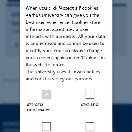
When you click 'Accept all' cookies,
Aarhus University can give you the
RESEARCH PROJECT
best user experience. Cookies store
XCB Lab
information about how a user
1 september 2023
interacts with a website. All your data
is anonymised and cannot be used to
identify you. You can always change
your consent again under ‘Cookies' in
the website footer.
The university uses its own cookies
and cookies set by our partners.
Revised 10.12.2023
STRICTLY
STATISTIC
NECESSARY
SCHOOL OF
COMMUNICATION AND