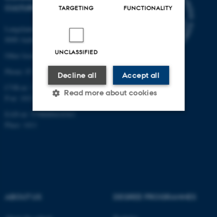
CULTURE
TARGETING
FUNCTIONALITY
Langelandsgade 139
8000 Aarhus C
UNCLASSIFIED
Other locations and maps
Phone: 87 16 12 00
Decline all
Accept all
CVR-nr: 31119103
Read more about cookies
P-nr: 1013139411
EAN-nr: 5798000418363
Place: 1411
Strictly necessary
Statistic
Targeting
Functionality
Unclassified
ABOUT US
DEGREE PROGRAMMES
These cookies make it