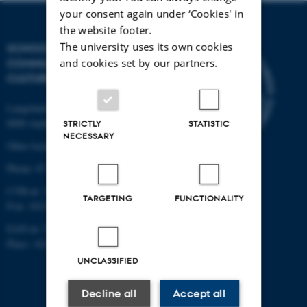
your consent again under ‘Cookies' in
the website footer.
The university uses its own cookies
SCHOOL OF
and cookies set by our partners.
COMMUNICATION AND
CULTURE
Langelandsgade 139
8000 Aarhus C
STRICTLY
STATISTIC
NECESSARY
Other locations and maps
Phone: 87 16 12 00
CVR-nr: 31119103
TARGETING
FUNCTIONALITY
P-nr: 1013139411
EAN-nr: 5798000418363
Place: 1411
UNCLASSIFIED
Decline all
Accept all