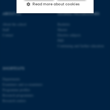
Read more about cookies
ABOUT US
DEGREE PROGRAMMES
Strictly necessary
Statistic
About the school
Bachelor
Staff
Master
Targeting
Functionality
Contact
Elective subjects
PhD
Unclassified
Continuing and further education
These cookies make it
possible to use basic website
SHORTCUTS
functionality, e.g. navigation
Departments
etc. The website does not
Examiners and co-examiners
work without these cookies.
Programme profiles
Research programmes
Research centres
Name
Provider / Domain