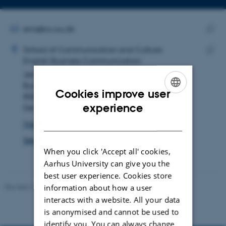
Copy
Copy
telephone
email
number
address
EMAIL ADDRESS
ems@cc.au.dk
ADRESSE
Copy
Ellen Margrethe Straarup
School of Communication and Culture
email
English Business Communication
Copy
addre
Jens Chr. Skous Vej 4
addre
Building 1481, room 357
Cookies improve user
8000 Aarhus C
ENGLISH
experience
Denmark
DANISH
View on map
See PURE profile
When you click 'Accept all' cookies,
Aarhus University can give you the
best user experience. Cookies store
Revised 10.12.2023
information about how a user
interacts with a website. All your data
is anonymised and cannot be used to
identify you. You can always change